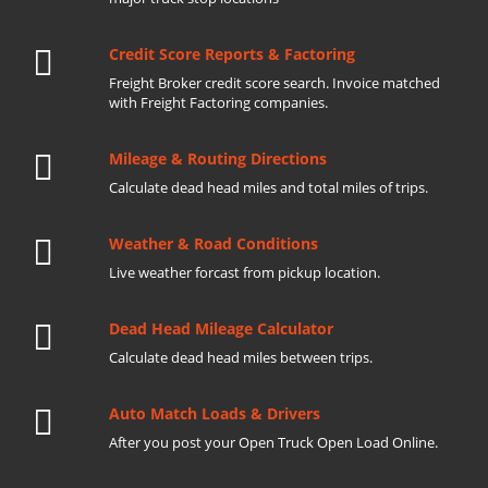
Credit Score Reports & Factoring
Freight Broker credit score search. Invoice matched
with Freight Factoring companies.
Mileage & Routing Directions
Calculate dead head miles and total miles of trips.
Weather & Road Conditions
Live weather forcast from pickup location.
Dead Head Mileage Calculator
Calculate dead head miles between trips.
Auto Match Loads & Drivers
After you post your Open Truck Open Load Online.