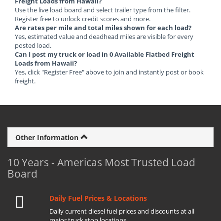
Freight Loads from Hawaii?
Use the live load board and select trailer type from the filter.
Register free to unlock credit scores and more.
Are rates per mile and total miles shown for each load?
Yes, estimated value and deadhead miles are visible for every
posted load.
Can I post my truck or load in 0 Available Flatbed Freight
Loads from Hawaii?
Yes, click "Register Free" above to join and instantly post or book
freight.
Other Information
10 Years - Americas Most Trusted Load
Board
Daily Fuel Prices & Locations
Daily current diesel fuel prices and discounts at all
major truck stop locations