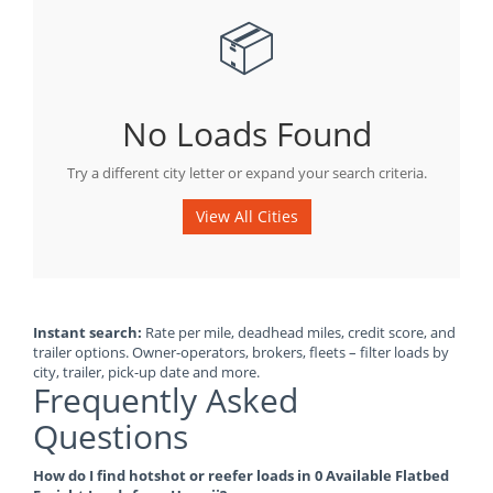
📦
No Loads Found
Try a different city letter or expand your search criteria.
View All Cities
Instant search:
Rate per mile, deadhead miles, credit score, and
trailer options. Owner-operators, brokers, fleets – filter loads by
city, trailer, pick-up date and more.
Frequently Asked
Questions
How do I find hotshot or reefer loads in 0 Available Flatbed