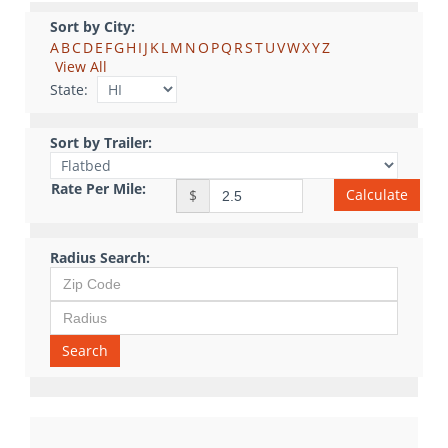
Sort by City:
A
B
C
D
E
F
G
H
I
J
K
L
M
N
O
P
Q
R
S
T
U
V
W
X
Y
Z
View All
State:
Sort by Trailer:
Rate Per Mile:
Calculate
$
Radius Search:
Search