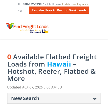
888-852-4238
Call Toll Free
Hablamos Espanol
Log In
Register Free to Post or Book Loads
0
Available Flatbed Freight
Loads from
Hawaii
–
Hotshot, Reefer, Flatbed &
More
Updated
Aug 07, 2026 3:06 AM EDT
New Search