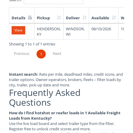
Details
Pickup
Deliver
Available
Weigh
List
HENDERSON,
WINDSOR,
08/10/2026
1000
View
of
KY
WI
Available
Truck
Showing 1 to 1 of 1 entries
Loads
Previous
Next
1
Instant search:
Rate per mile, deadhead miles, credit score, and
trailer options. Owner-operators, brokers, fleets – filter loads by
city, trailer, pick-up date and more.
Frequently Asked
Questions
How do I find hotshot or reefer loads in 1 Available Freight
Loads from Kentucky?
Use the live load board and select trailer type from the filter.
Register free to unlock credit scores and more.