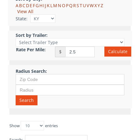
A
B
C
D
E
F
G
H
I
J
K
L
M
N
O
P
Q
R
S
T
U
V
W
X
Y
Z
View All
State:
Sort by Trailer:
Rate Per Mile:
Calculate
$
Radius Search:
Search
Show
entries
Search: