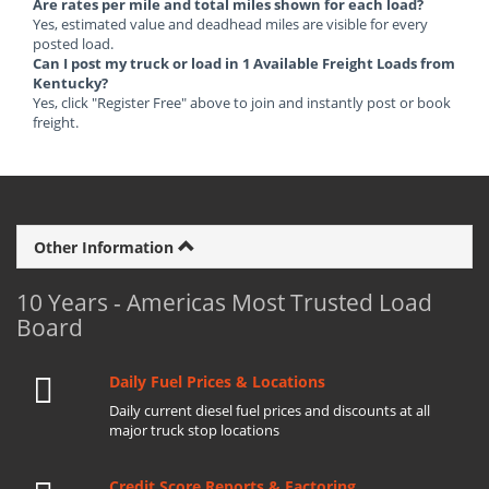
Are rates per mile and total miles shown for each load?
Yes, estimated value and deadhead miles are visible for every
posted load.
Can I post my truck or load in 1 Available Freight Loads from
Kentucky?
Yes, click "Register Free" above to join and instantly post or book
freight.
Other Information
10 Years - Americas Most Trusted Load
Board
Daily Fuel Prices & Locations
Daily current diesel fuel prices and discounts at all
major truck stop locations
Credit Score Reports & Factoring