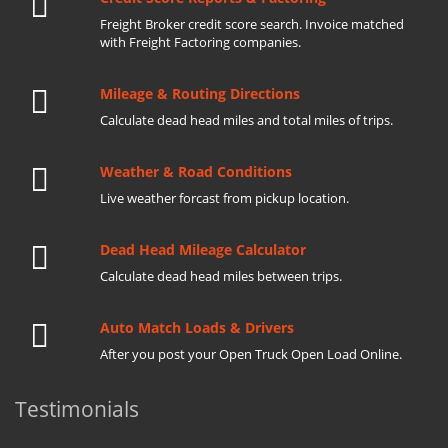
Freight Broker credit score search. Invoice matched
with Freight Factoring companies.
Mileage & Routing Directions
Calculate dead head miles and total miles of trips.
Weather & Road Conditions
Live weather forcast from pickup location.
Dead Head Mileage Calculator
Calculate dead head miles between trips.
Auto Match Loads & Drivers
After you post your Open Truck Open Load Online.
Testimonials