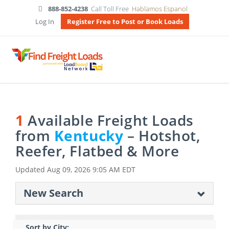
888-852-4238
Call Toll Free
Hablamos Espanol
Log In
Register Free to Post or Book Loads
1
Available Freight Loads
from
Kentucky
– Hotshot,
Reefer, Flatbed & More
Updated
Aug 09, 2026 9:05 AM EDT
New Search
Sort by City: