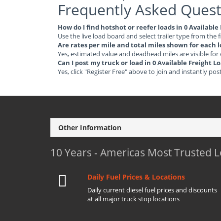
Frequently Asked Quest
How do I find hotshot or reefer loads in 0 Availabl
Use the live load board and select trailer type from the f
Are rates per mile and total miles shown for each 
Yes, estimated value and deadhead miles are visible for
Can I post my truck or load in 0 Available Freight 
Yes, click "Register Free" above to join and instantly pos
Other Information
10 Years - Americas Most Trusted 
Daily Fuel Prices & Locations
Daily current diesel fuel prices and discounts
at all major truck stop locations