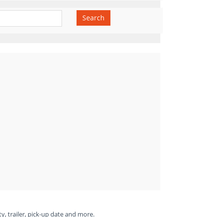
Search
ty, trailer, pick-up date and more.