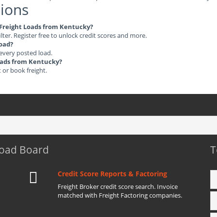
ions
e Freight Loads from Kentucky?
ilter. Register free to unlock credit scores and more.
load?
 every posted load.
Loads from Kentucky?
t or book freight.
Load Board
T
Credit Score Reports & Factoring
Freight Broker credit score search. Invoice
matched with Freight Factoring companies.