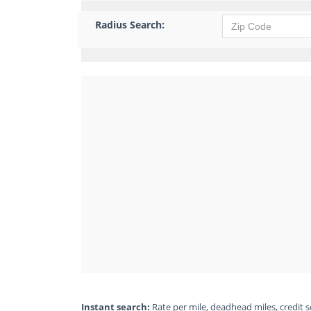
Radius Search:
Instant search:
Rate per mile, deadhead miles, credit sc