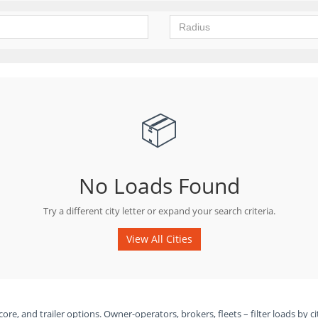
📦
No Loads Found
Try a different city letter or expand your search criteria.
View All Cities
ore, and trailer options. Owner-operators, brokers, fleets – filter loads by ci