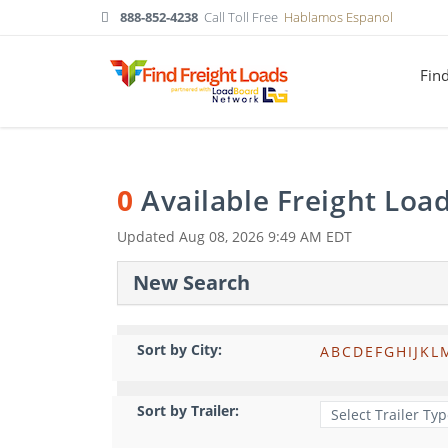
888-852-4238
Call Toll Free
Hablamos Espanol
Fin
0
Available Freight Loa
Updated
Aug 08, 2026 9:49 AM EDT
New Search
Sort by City:
A
B
C
D
E
F
G
H
I
J
K
L
Sort by Trailer: