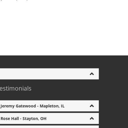
estimonials
Jeremy Gatewood - Mapleton, IL
Rose Hall - Stayton, OH