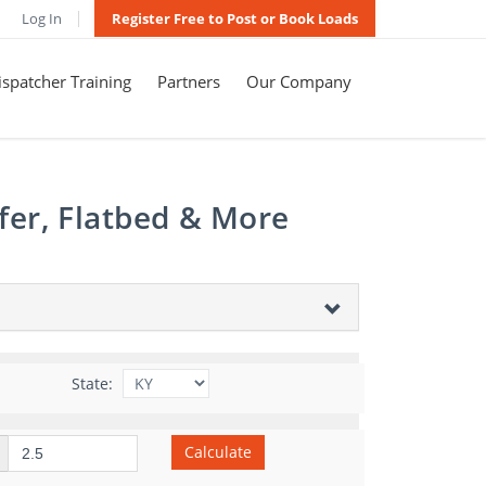
Log In
Register Free to Post or Book Loads
spatcher Training
Partners
Our Company
fer, Flatbed & More
State:
Calculate