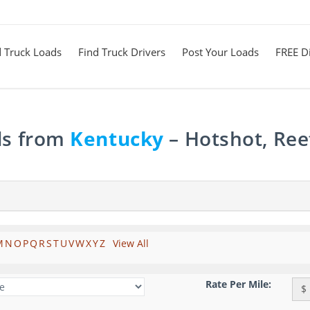
d Truck Loads
Find Truck Drivers
Post Your Loads
FREE Di
ds from
Kentucky
– Hotshot, Ree
M
N
O
P
Q
R
S
T
U
V
W
X
Y
Z
View All
Rate Per Mile:
$