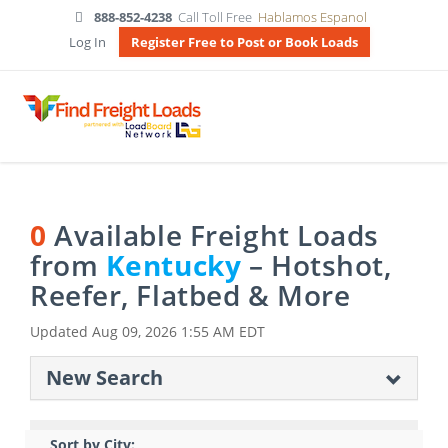
888-852-4238
Call Toll Free
Hablamos Espanol
Log In
Register Free to Post or Book Loads
0
Available Freight Loads
from
Kentucky
– Hotshot,
Reefer, Flatbed & More
Updated
Aug 09, 2026 1:55 AM EDT
New Search
Sort by City: