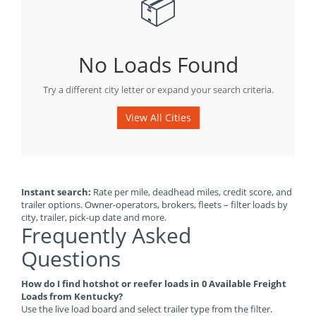
📦
No Loads Found
Try a different city letter or expand your search criteria.
View All Cities
Instant search:
Rate per mile, deadhead miles, credit score, and
trailer options. Owner-operators, brokers, fleets – filter loads by
city, trailer, pick-up date and more.
Frequently Asked
Questions
How do I find hotshot or reefer loads in 0 Available Freight
Loads from Kentucky?
Use the live load board and select trailer type from the filter.