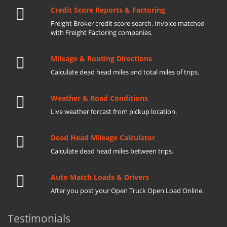
Credit Score Reports & Factoring
Freight Broker credit score search. Invoice matched
with Freight Factoring companies.
Mileage & Routing Directions
Calculate dead head miles and total miles of trips.
Weather & Road Conditions
Live weather forcast from pickup location.
Dead Head Mileage Calculator
Calculate dead head miles between trips.
Auto Match Loads & Drivers
After you post your Open Truck Open Load Online.
Testimonials