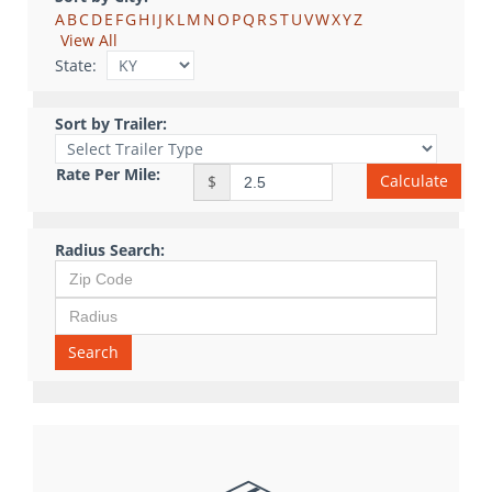
A
B
C
D
E
F
G
H
I
J
K
L
M
N
O
P
Q
R
S
T
U
V
W
X
Y
Z
View All
State:
Sort by Trailer:
Rate Per Mile:
Calculate
$
Radius Search:
Search