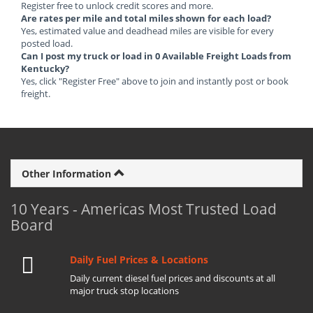
Register free to unlock credit scores and more.
Are rates per mile and total miles shown for each load?
Yes, estimated value and deadhead miles are visible for every
posted load.
Can I post my truck or load in 0 Available Freight Loads from
Kentucky?
Yes, click "Register Free" above to join and instantly post or book
freight.
Other Information
10 Years - Americas Most Trusted Load
Board
Daily Fuel Prices & Locations
Daily current diesel fuel prices and discounts at all
major truck stop locations