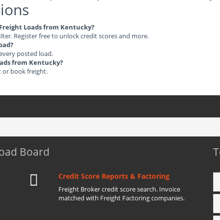
ions
e Freight Loads from Kentucky?
ilter. Register free to unlock credit scores and more.
load?
 every posted load.
Loads from Kentucky?
t or book freight.
Load Board
T
Credit Score Reports & Factoring
Freight Broker credit score search. Invoice
matched with Freight Factoring companies.