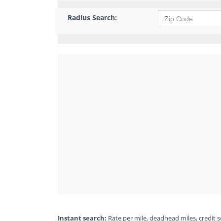
Radius Search:
Instant search:
Rate per mile, deadhead miles, credit sc