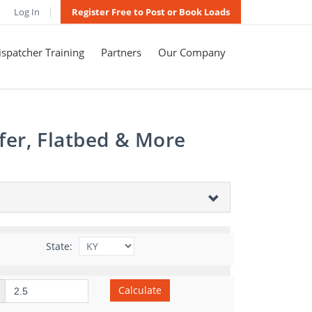
Log In
Register Free to Post or Book Loads
spatcher Training
Partners
Our Company
fer, Flatbed & More
State:
Calculate