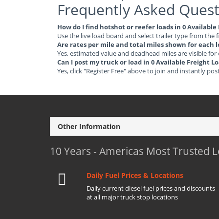
Frequently Asked Quest
How do I find hotshot or reefer loads in 0 Availabl
Use the live load board and select trailer type from the f
Are rates per mile and total miles shown for each 
Yes, estimated value and deadhead miles are visible for
Can I post my truck or load in 0 Available Freight 
Yes, click "Register Free" above to join and instantly pos
Other Information
10 Years - Americas Most Trusted 
Daily Fuel Prices & Locations
Daily current diesel fuel prices and discounts
at all major truck stop locations