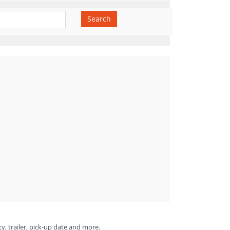
Search
ty, trailer, pick-up date and more.