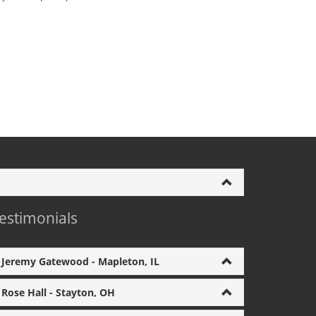
estimonials
Jeremy Gatewood - Mapleton, IL
Rose Hall - Stayton, OH