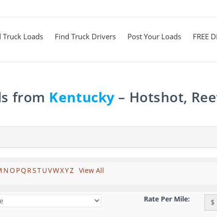
d Truck Loads
Find Truck Drivers
Post Your Loads
FREE Di
ds from
Kentucky
– Hotshot, Ree
M
N
O
P
Q
R
S
T
U
V
W
X
Y
Z
View All
Rate Per Mile:
$