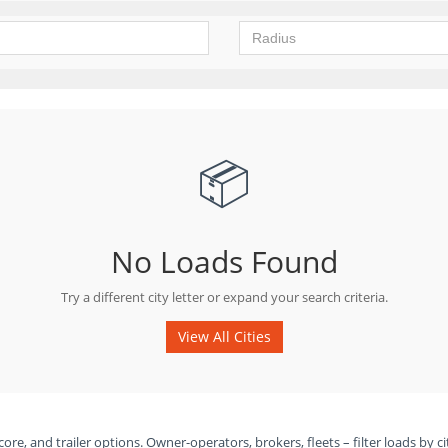
📦
No Loads Found
Try a different city letter or expand your search criteria.
View All Cities
ore, and trailer options. Owner-operators, brokers, fleets – filter loads by ci