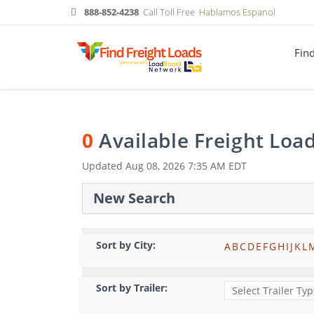
888-852-4238
Call Toll Free
Hablamos Espanol
Fin
0
Available Freight Loa
Updated
Aug 08, 2026 7:35 AM EDT
New Search
Sort by City:
A
B
C
D
E
F
G
H
I
J
K
L
Sort by Trailer: