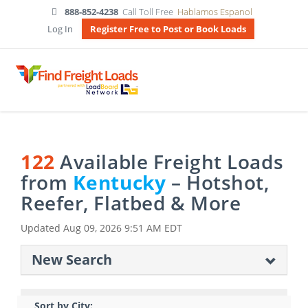
888-852-4238
Call Toll Free
Hablamos Espanol
Log In
Register Free to Post or Book Loads
122
Available Freight Loads
from
Kentucky
– Hotshot,
Reefer, Flatbed & More
Updated
Aug 09, 2026 9:51 AM EDT
New Search
Sort by City: