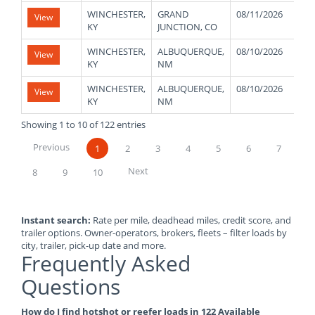
WINCHESTER,
GRAND
08/11/2026
4
View
KY
JUNCTION, CO
WINCHESTER,
ALBUQUERQUE,
08/10/2026
4
View
KY
NM
WINCHESTER,
ALBUQUERQUE,
08/10/2026
4
View
KY
NM
Showing 1 to 10 of 122 entries
Previous
1
2
3
4
5
6
7
Next
8
9
10
Instant search:
Rate per mile, deadhead miles, credit score, and
trailer options. Owner-operators, brokers, fleets – filter loads by
city, trailer, pick-up date and more.
Frequently Asked
Questions
How do I find hotshot or reefer loads in 122 Available