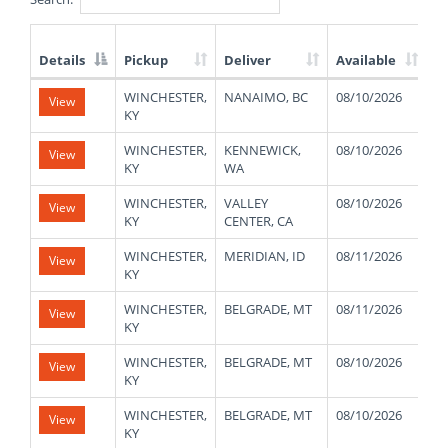
Details
Pickup
Deliver
Available
W
List
WINCHESTER,
NANAIMO, BC
08/10/2026
4
View
of
KY
Available
Truck
WINCHESTER,
KENNEWICK,
08/10/2026
4
View
Loads
KY
WA
WINCHESTER,
VALLEY
08/10/2026
4
View
KY
CENTER, CA
WINCHESTER,
MERIDIAN, ID
08/11/2026
4
View
KY
WINCHESTER,
BELGRADE, MT
08/11/2026
4
View
KY
WINCHESTER,
BELGRADE, MT
08/10/2026
4
View
KY
WINCHESTER,
BELGRADE, MT
08/10/2026
4
View
KY