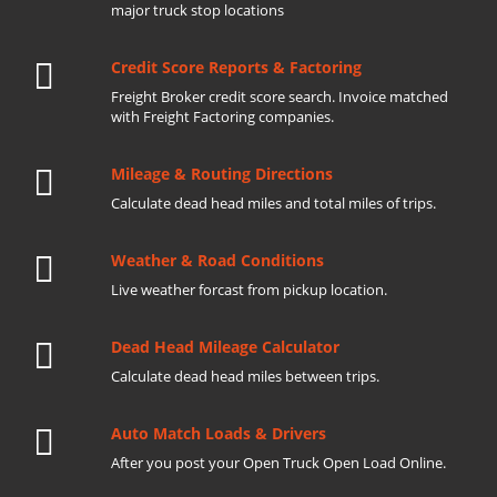
major truck stop locations
Credit Score Reports & Factoring
Freight Broker credit score search. Invoice matched
with Freight Factoring companies.
Mileage & Routing Directions
Calculate dead head miles and total miles of trips.
Weather & Road Conditions
Live weather forcast from pickup location.
Dead Head Mileage Calculator
Calculate dead head miles between trips.
Auto Match Loads & Drivers
After you post your Open Truck Open Load Online.