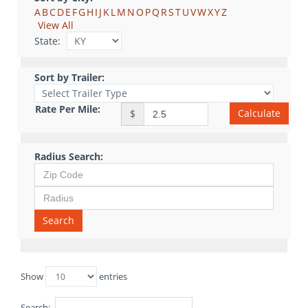
A
B
C
D
E
F
G
H
I
J
K
L
M
N
O
P
Q
R
S
T
U
V
W
X
Y
Z
View All
State:
Sort by Trailer:
Rate Per Mile:
Calculate
$
Radius Search:
Search
Show
entries
Search: