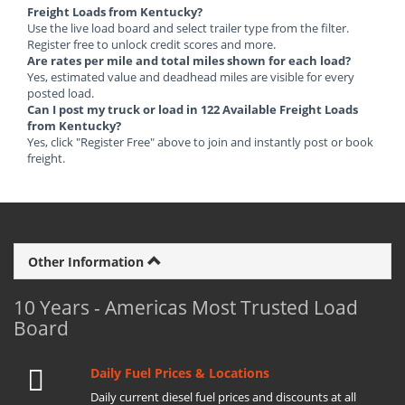
Freight Loads from Kentucky?
Use the live load board and select trailer type from the filter.
Register free to unlock credit scores and more.
Are rates per mile and total miles shown for each load?
Yes, estimated value and deadhead miles are visible for every
posted load.
Can I post my truck or load in 122 Available Freight Loads
from Kentucky?
Yes, click "Register Free" above to join and instantly post or book
freight.
Other Information
10 Years - Americas Most Trusted Load
Board
Daily Fuel Prices & Locations
Daily current diesel fuel prices and discounts at all