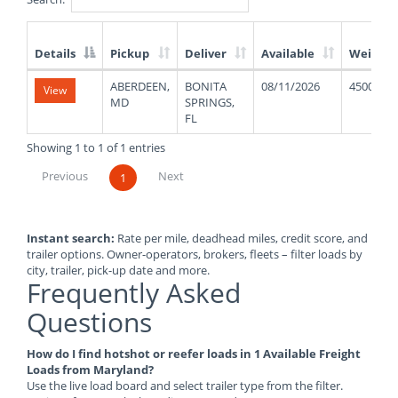
Details
Pickup
Deliver
Available
Weight
List
ABERDEEN,
BONITA
08/11/2026
45000
View
of
MD
SPRINGS,
Available
FL
Truck
Loads
Showing 1 to 1 of 1 entries
Previous
Next
1
Instant search:
Rate per mile, deadhead miles, credit score, and
trailer options. Owner-operators, brokers, fleets – filter loads by
city, trailer, pick-up date and more.
Frequently Asked
Questions
How do I find hotshot or reefer loads in 1 Available Freight
Loads from Maryland?
Use the live load board and select trailer type from the filter.