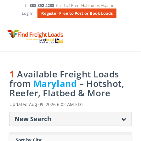
888-852-4238
Call Toll Free
Hablamos Espanol
Log In
Register Free to Post or Book Loads
1
Available Freight Loads
from
Maryland
– Hotshot,
Reefer, Flatbed & More
Updated
Aug 09, 2026 6:02 AM EDT
New Search
Sort by City: