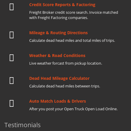
Credit Score Reports & Factoring
Freight Broker credit score search. Invoice matched
with Freight Factoring companies.
Mileage & Routing Directions
Calculate dead head miles and total miles of trips.
Weather & Road Conditions
Live weather forcast from pickup location.
Dead Head Mileage Calculator
Calculate dead head miles between trips.
Auto Match Loads & Drivers
After you post your Open Truck Open Load Online.
Testimonials