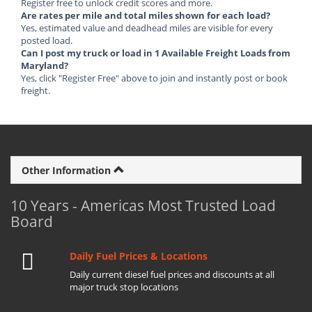
Register free to unlock credit scores and more.
Are rates per mile and total miles shown for each load?
Yes, estimated value and deadhead miles are visible for every
posted load.
Can I post my truck or load in 1 Available Freight Loads from
Maryland?
Yes, click "Register Free" above to join and instantly post or book
freight.
Other Information
10 Years - Americas Most Trusted Load
Board
Daily Fuel Prices & Locations
Daily current diesel fuel prices and discounts at all
major truck stop locations