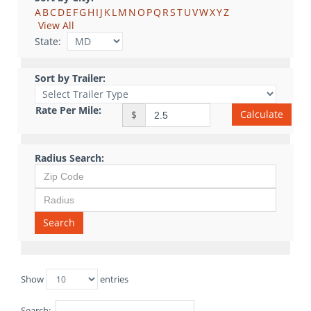
A
B
C
D
E
F
G
H
I
J
K
L
M
N
O
P
Q
R
S
T
U
V
W
X
Y
Z
View All
State:
Sort by Trailer:
Rate Per Mile:
Calculate
$
Radius Search:
Search
Show
entries
Search: