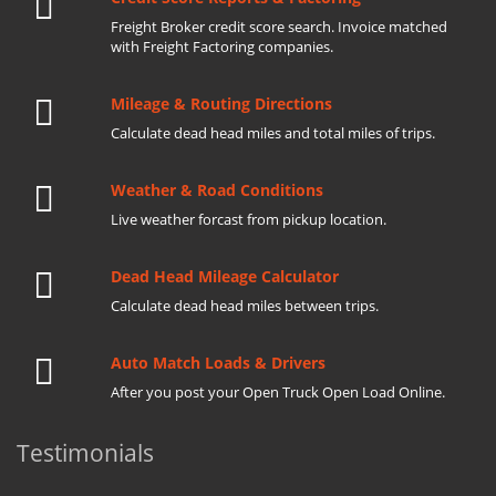
Freight Broker credit score search. Invoice matched
with Freight Factoring companies.
Mileage & Routing Directions
Calculate dead head miles and total miles of trips.
Weather & Road Conditions
Live weather forcast from pickup location.
Dead Head Mileage Calculator
Calculate dead head miles between trips.
Auto Match Loads & Drivers
After you post your Open Truck Open Load Online.
Testimonials