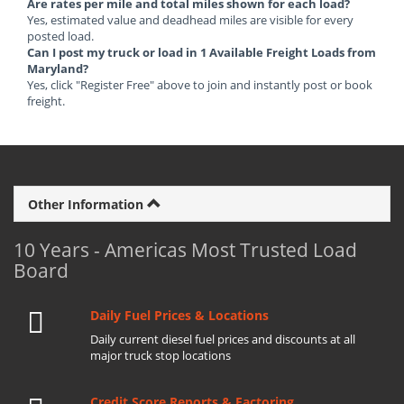
Are rates per mile and total miles shown for each load?
Yes, estimated value and deadhead miles are visible for every
posted load.
Can I post my truck or load in 1 Available Freight Loads from
Maryland?
Yes, click "Register Free" above to join and instantly post or book
freight.
Other Information
10 Years - Americas Most Trusted Load
Board
Daily Fuel Prices & Locations
Daily current diesel fuel prices and discounts at all
major truck stop locations
Credit Score Reports & Factoring