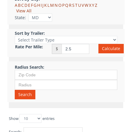
A
B
C
D
E
F
G
H
I
J
K
L
M
N
O
P
Q
R
S
T
U
V
W
X
Y
Z
View All
State:
Sort by Trailer:
Rate Per Mile:
Calculate
$
Radius Search:
Search
Show
entries
Search: