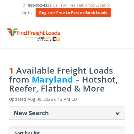
888-852-4238
Call Toll Free
Hablamos Espanol
Log In
Register Free to Post or Book Loads
1
Available Freight Loads
from
Maryland
– Hotshot,
Reefer, Flatbed & More
Updated
Aug 09, 2026 6:12 AM EDT
New Search
Sort by City: