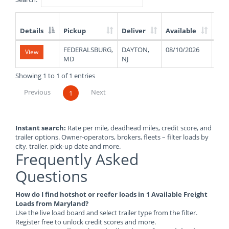
Details
Pickup
Deliver
Available
Wei
List
FEDERALSBURG,
DAYTON,
08/10/2026
110
View
of
MD
NJ
Available
Truck
Showing 1 to 1 of 1 entries
Loads
Previous
Next
1
Instant search:
Rate per mile, deadhead miles, credit score, and
trailer options. Owner-operators, brokers, fleets – filter loads by
city, trailer, pick-up date and more.
Frequently Asked
Questions
How do I find hotshot or reefer loads in 1 Available Freight
Loads from Maryland?
Use the live load board and select trailer type from the filter.
Register free to unlock credit scores and more.