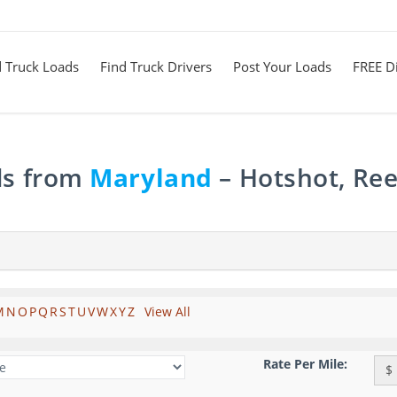
d Truck Loads
Find Truck Drivers
Post Your Loads
FREE Di
ds from
Maryland
– Hotshot, Ree
M
N
O
P
Q
R
S
T
U
V
W
X
Y
Z
View All
Rate Per Mile:
$