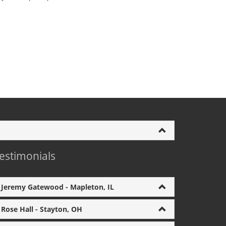
estimonials
Jeremy Gatewood - Mapleton, IL
Rose Hall - Stayton, OH