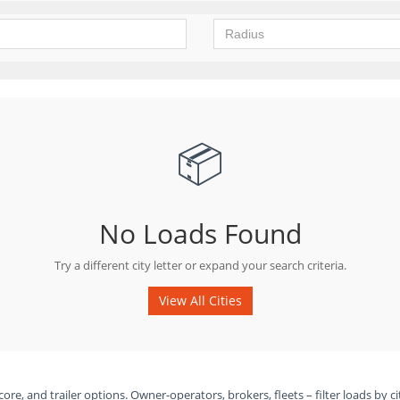
📦
No Loads Found
Try a different city letter or expand your search criteria.
View All Cities
ore, and trailer options. Owner-operators, brokers, fleets – filter loads by ci