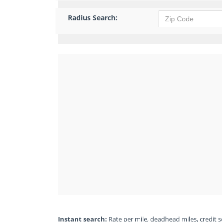
Radius Search:
Instant search:
Rate per mile, deadhead miles, credit sc