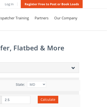
Log In
Register Free to Post or Book Loads
spatcher Training
Partners
Our Company
fer, Flatbed & More
State:
Calculate