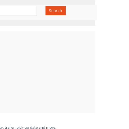
Search
ty, trailer, pick-up date and more.