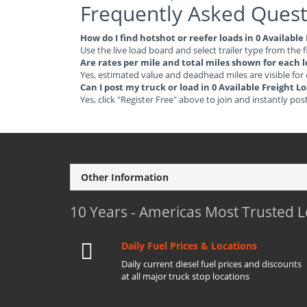
Frequently Asked Quest
How do I find hotshot or reefer loads in 0 Availabl
Use the live load board and select trailer type from the f
Are rates per mile and total miles shown for each 
Yes, estimated value and deadhead miles are visible for
Can I post my truck or load in 0 Available Freight 
Yes, click "Register Free" above to join and instantly pos
Other Information
10 Years - Americas Most Trusted 
Daily Fuel Prices & Locations
Daily current diesel fuel prices and discounts
at all major truck stop locations