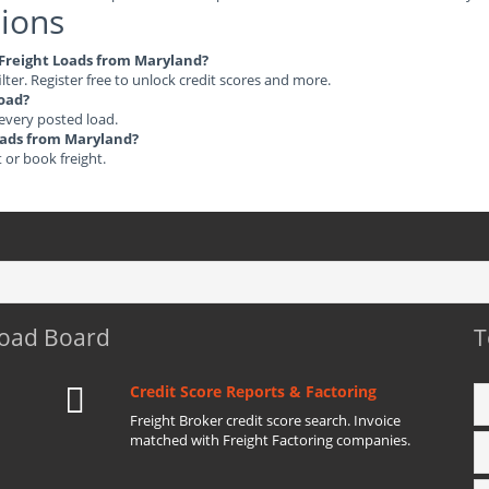
ions
e Freight Loads from Maryland?
ilter. Register free to unlock credit scores and more.
load?
 every posted load.
Loads from Maryland?
t or book freight.
Load Board
T
Credit Score Reports & Factoring
Freight Broker credit score search. Invoice
matched with Freight Factoring companies.