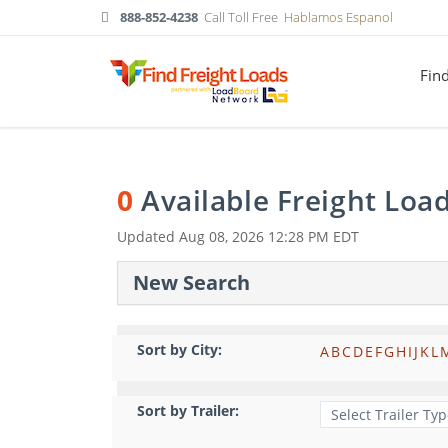
888-852-4238
Call Toll Free
Hablamos Espanol
Fin
0
Available Freight Loa
Updated
Aug 08, 2026 12:28 PM EDT
New Search
Sort by City:
A
B
C
D
E
F
G
H
I
J
K
L
Sort by Trailer: