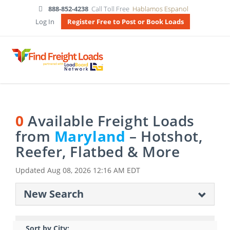
888-852-4238
Call Toll Free
Hablamos Espanol
Log In
Register Free to Post or Book Loads
0
Available Freight Loads
from
Maryland
– Hotshot,
Reefer, Flatbed & More
Updated
Aug 08, 2026 12:16 AM EDT
New Search
Sort by City: