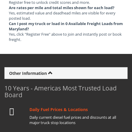
Register free to unlock credit scores and more.
Are rates per mile and total miles shown for each load?
Yes, estimated value and deadhead miles are visible for every
posted load.
Can I post my truck or load in 0 Available Freight Loads from
Maryland?
Yes, click "Register Free" above to join and instantly post or book
freight.
Other Information
10 Years - Americas Most Trusted Load
Board
Daily Fuel Prices & Locations
Daily current diesel fuel prices and discounts at all
major truck stop locations