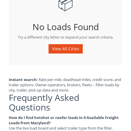
📦
No Loads Found
Try a different city letter or expand your search criteria.
View All Cities
Instant search:
Rate per mile, deadhead miles, credit score, and
trailer options. Owner-operators, brokers, fleets – filter loads by
city, trailer, pick-up date and more.
Frequently Asked
Questions
How do I find hotshot or reefer loads in 0 Available Freight
Loads from Maryland?
Use the live load board and select trailer type from the filter.