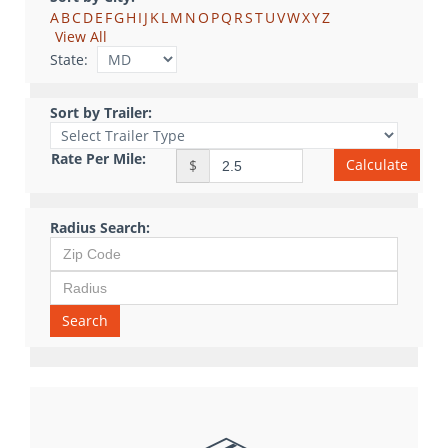
A
B
C
D
E
F
G
H
I
J
K
L
M
N
O
P
Q
R
S
T
U
V
W
X
Y
Z
View All
State:
Sort by Trailer:
Rate Per Mile:
Calculate
$
Radius Search:
Search