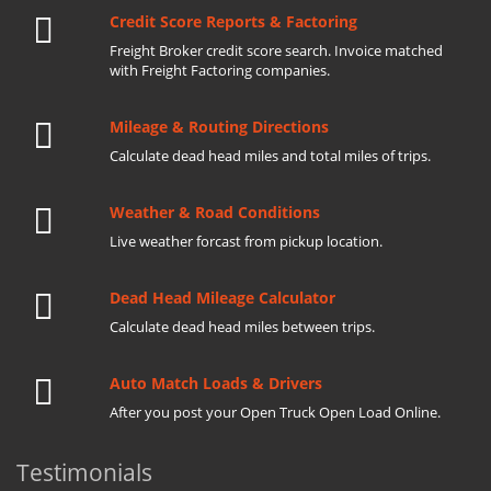
Credit Score Reports & Factoring
Freight Broker credit score search. Invoice matched
with Freight Factoring companies.
Mileage & Routing Directions
Calculate dead head miles and total miles of trips.
Weather & Road Conditions
Live weather forcast from pickup location.
Dead Head Mileage Calculator
Calculate dead head miles between trips.
Auto Match Loads & Drivers
After you post your Open Truck Open Load Online.
Testimonials