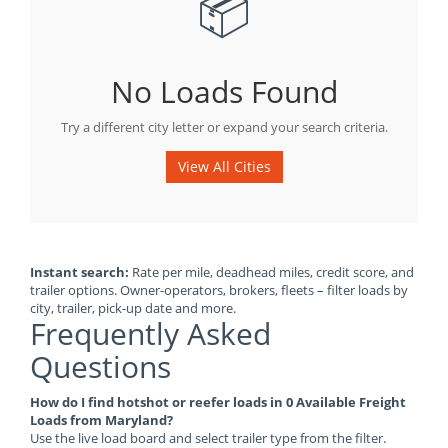
📦
No Loads Found
Try a different city letter or expand your search criteria.
View All Cities
Instant search:
Rate per mile, deadhead miles, credit score, and
trailer options. Owner-operators, brokers, fleets – filter loads by
city, trailer, pick-up date and more.
Frequently Asked
Questions
How do I find hotshot or reefer loads in 0 Available Freight
Loads from Maryland?
Use the live load board and select trailer type from the filter.