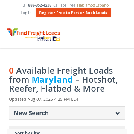
888-852-4238
Call Toll Free
Hablamos Espanol
Log In
Register Free to Post or Book Loads
0
Available Freight Loads
from
Maryland
– Hotshot,
Reefer, Flatbed & More
Updated
Aug 07, 2026 4:25 PM EDT
New Search
Sort by City: