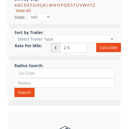
A
B
C
D
E
F
G
H
I
J
K
L
M
N
O
P
Q
R
S
T
U
V
W
X
Y
Z
View All
State:
Sort by Trailer:
Rate Per Mile:
Calculate
$
Radius Search:
Search