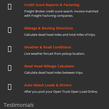
Credit Score Reports & Factoring
Freight Broker credit score search. Invoice matched
with Freight Factoring companies.
Mileage & Routing Directions
Calculate dead head miles and total miles of trips.
Weather & Road Conditions
Live weather forcast from pickup location.
Dead Head Mileage Calculator
Calculate dead head miles between trips.
Auto Match Loads & Drivers
After you post your Open Truck Open Load Online.
Testimonials