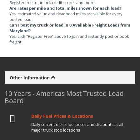
Register free to unlock credit scores and more.
Are rates per mile and total miles shown for each load?
Yes, estimated value and deadhead miles are visible for every
posted load.
Can I post my truck or load in 0 Available Freight Loads from
Maryland?
Yes, click "Register Free" above to join and instantly post or book
freight.
Other Information
10 Years - Americas Most Trusted Load
Board
Daily Fuel Prices & Locations
Daily current diesel fuel prices and discounts at all
major truck stop locations