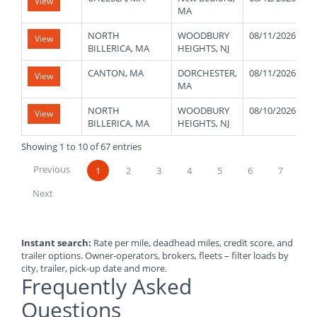
View
MA
NORTH
WOODBURY
08/11/2026
View
BILLERICA, MA
HEIGHTS, NJ
CANTON, MA
DORCHESTER,
08/11/2026
View
MA
NORTH
WOODBURY
08/10/2026
View
BILLERICA, MA
HEIGHTS, NJ
Showing 1 to 10 of 67 entries
Previous
1
2
3
4
5
6
7
Next
Instant search:
Rate per mile, deadhead miles, credit score, and
trailer options. Owner-operators, brokers, fleets – filter loads by
city, trailer, pick-up date and more.
Frequently Asked
Questions