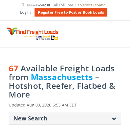
888-852-4238
Call Toll Free
Hablamos Espanol
Log In
Register Free to Post or Book Loads
67
Available Freight Loads
from
Massachusetts
–
Hotshot, Reefer, Flatbed &
More
Updated
Aug 09, 2026 6:53 AM EDT
New Search