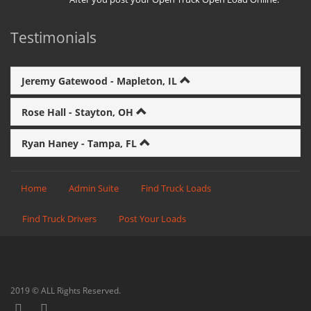
Testimonials
Jeremy Gatewood - Mapleton, IL
Rose Hall - Stayton, OH
Ryan Haney - Tampa, FL
Home
Admin Suite
Find Truck Loads
Find Truck Drivers
Post Your Loads
2019 © ALL Rights Reserved.