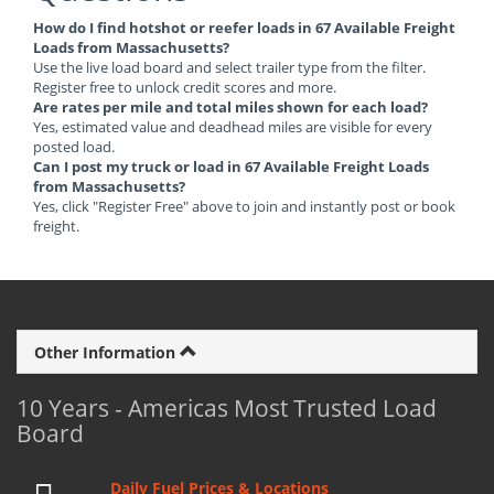
How do I find hotshot or reefer loads in 67 Available Freight
Loads from Massachusetts?
Use the live load board and select trailer type from the filter.
Register free to unlock credit scores and more.
Are rates per mile and total miles shown for each load?
Yes, estimated value and deadhead miles are visible for every
posted load.
Can I post my truck or load in 67 Available Freight Loads
from Massachusetts?
Yes, click "Register Free" above to join and instantly post or book
freight.
Other Information
10 Years - Americas Most Trusted Load
Board
Daily Fuel Prices & Locations