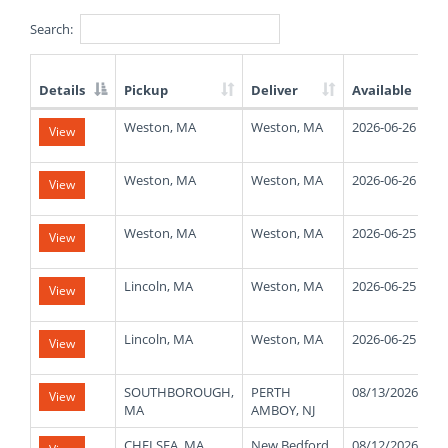
Search:
Details
Pickup
Deliver
Available
List
Weston, MA
Weston, MA
2026-06-26
View
of
Available
Truck
Weston, MA
Weston, MA
2026-06-26
View
Loads
Weston, MA
Weston, MA
2026-06-25
View
Lincoln, MA
Weston, MA
2026-06-25
View
Lincoln, MA
Weston, MA
2026-06-25
View
SOUTHBOROUGH,
PERTH
08/13/2026
View
MA
AMBOY, NJ
CHELSEA, MA
New Bedford,
08/12/2026