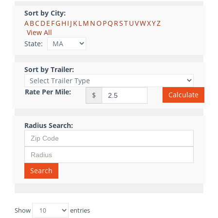
Sort by City:
A
B
C
D
E
F
G
H
I
J
K
L
M
N
O
P
Q
R
S
T
U
V
W
X
Y
Z
View All
State:
Sort by Trailer:
Rate Per Mile:
Calculate
$
Radius Search:
Search
Show
entries