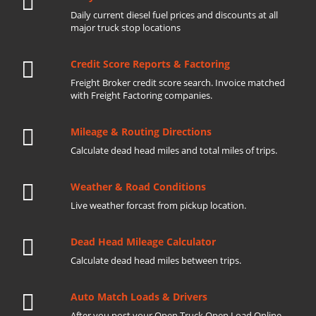
Daily current diesel fuel prices and discounts at all
major truck stop locations
Credit Score Reports & Factoring
Freight Broker credit score search. Invoice matched
with Freight Factoring companies.
Mileage & Routing Directions
Calculate dead head miles and total miles of trips.
Weather & Road Conditions
Live weather forcast from pickup location.
Dead Head Mileage Calculator
Calculate dead head miles between trips.
Auto Match Loads & Drivers
After you post your Open Truck Open Load Online.