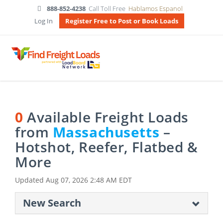
888-852-4238
Call Toll Free
Hablamos Espanol
Log In
Register Free to Post or Book Loads
0
Available Freight Loads
from
Massachusetts
–
Hotshot, Reefer, Flatbed &
More
Updated
Aug 07, 2026 2:48 AM EDT
New Search