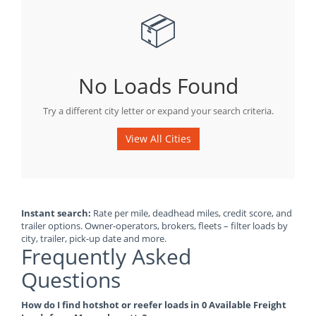
📦
No Loads Found
Try a different city letter or expand your search criteria.
View All Cities
Instant search:
Rate per mile, deadhead miles, credit score, and
trailer options. Owner-operators, brokers, fleets – filter loads by
city, trailer, pick-up date and more.
Frequently Asked
Questions
How do I find hotshot or reefer loads in 0 Available Freight