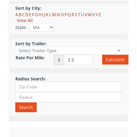
Sort by City:
A
B
C
D
E
F
G
H
I
J
K
L
M
N
O
P
Q
R
S
T
U
V
W
X
Y
Z
View All
State:
Sort by Trailer:
Rate Per Mile:
Calculate
$
Radius Search:
Search