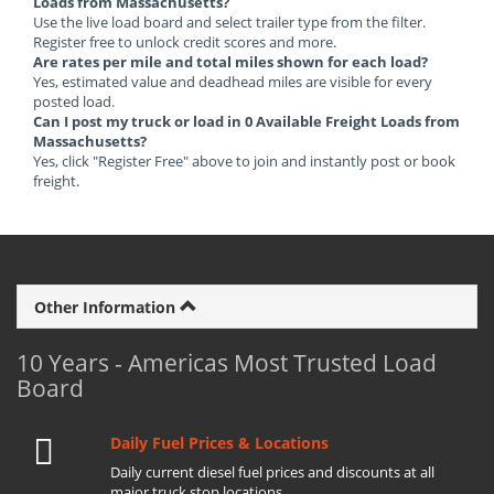
Loads from Massachusetts?
Use the live load board and select trailer type from the filter.
Register free to unlock credit scores and more.
Are rates per mile and total miles shown for each load?
Yes, estimated value and deadhead miles are visible for every
posted load.
Can I post my truck or load in 0 Available Freight Loads from
Massachusetts?
Yes, click "Register Free" above to join and instantly post or book
freight.
Other Information
10 Years - Americas Most Trusted Load
Board
Daily Fuel Prices & Locations
Daily current diesel fuel prices and discounts at all
major truck stop locations