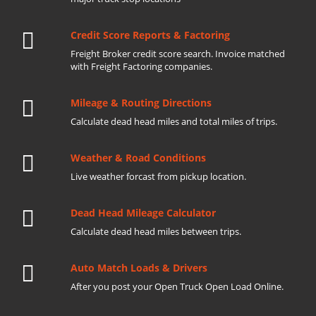
Credit Score Reports & Factoring
Freight Broker credit score search. Invoice matched
with Freight Factoring companies.
Mileage & Routing Directions
Calculate dead head miles and total miles of trips.
Weather & Road Conditions
Live weather forcast from pickup location.
Dead Head Mileage Calculator
Calculate dead head miles between trips.
Auto Match Loads & Drivers
After you post your Open Truck Open Load Online.