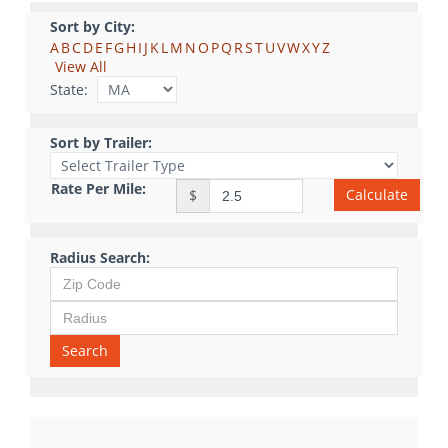
Sort by City:
A
B
C
D
E
F
G
H
I
J
K
L
M
N
O
P
Q
R
S
T
U
V
W
X
Y
Z
View All
State:
Sort by Trailer:
Rate Per Mile:
Calculate
$
Radius Search:
Search