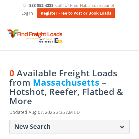
888-852-4238
Call Toll Free
Hablamos Espanol
Log In
Register Free to Post or Book Loads
0
Available Freight Loads
from
Massachusetts
–
Hotshot, Reefer, Flatbed &
More
Updated
Aug 07, 2026 2:36 AM EDT
New Search