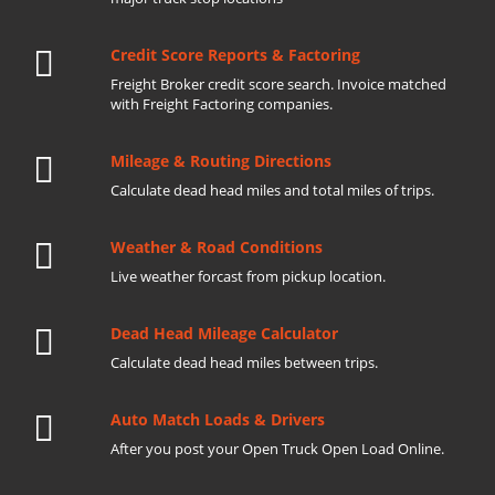
Credit Score Reports & Factoring
Freight Broker credit score search. Invoice matched
with Freight Factoring companies.
Mileage & Routing Directions
Calculate dead head miles and total miles of trips.
Weather & Road Conditions
Live weather forcast from pickup location.
Dead Head Mileage Calculator
Calculate dead head miles between trips.
Auto Match Loads & Drivers
After you post your Open Truck Open Load Online.