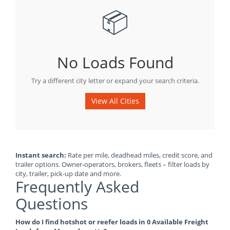
📦
No Loads Found
Try a different city letter or expand your search criteria.
View All Cities
Instant search:
Rate per mile, deadhead miles, credit score, and
trailer options. Owner-operators, brokers, fleets – filter loads by
city, trailer, pick-up date and more.
Frequently Asked
Questions
How do I find hotshot or reefer loads in 0 Available Freight