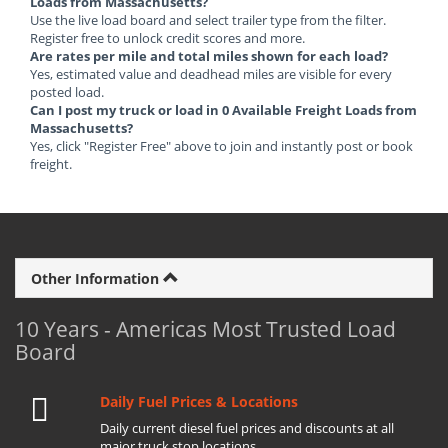
Loads from Massachusetts?
Use the live load board and select trailer type from the filter.
Register free to unlock credit scores and more.
Are rates per mile and total miles shown for each load?
Yes, estimated value and deadhead miles are visible for every
posted load.
Can I post my truck or load in 0 Available Freight Loads from
Massachusetts?
Yes, click "Register Free" above to join and instantly post or book
freight.
Other Information
10 Years - Americas Most Trusted Load
Board
Daily Fuel Prices & Locations
Daily current diesel fuel prices and discounts at all
major truck stop locations