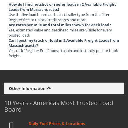
How do I find hotshot or reefer loads in 2 Available Freight
Loads from Massachusetts?
Use the live load board and select trailer type from the filter.
Register free to unlock credit scores and more.
Are rates per mile and total miles shown for each load?
Yes, estimated value and deadhead miles are visible for every
posted load.
Can I post my truck or load in 2 Available Freight Loads from
Massachusetts?
Yes, click "Register Free" above to join and instantly post or book
freight.
Other Information
10 Years - Americas Most Trusted Load
Board
Daily Fuel Prices & Locations