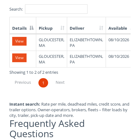
Search:
Details
Pickup
Deliver
Available
List
GLOUCESTER,
ELIZABETHTOWN,
08/10/2026
View
of
MA
PA
Available
Truck
GLOUCESTER,
ELIZABETHTOWN,
08/10/2026
View
Loads
MA
PA
Showing 1 to 2 of 2 entries
Previous
Next
1
Instant search:
Rate per mile, deadhead miles, credit score, and
trailer options. Owner-operators, brokers, fleets – filter loads by
city, trailer, pick-up date and more.
Frequently Asked
Questions