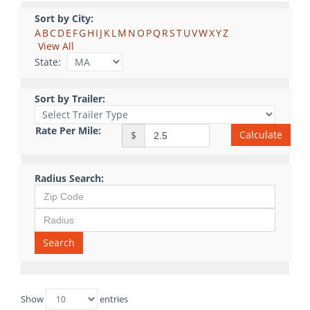
Sort by City:
A
B
C
D
E
F
G
H
I
J
K
L
M
N
O
P
Q
R
S
T
U
V
W
X
Y
Z
View All
State:
Sort by Trailer:
Rate Per Mile:
Calculate
$
Radius Search:
Search
Show
entries