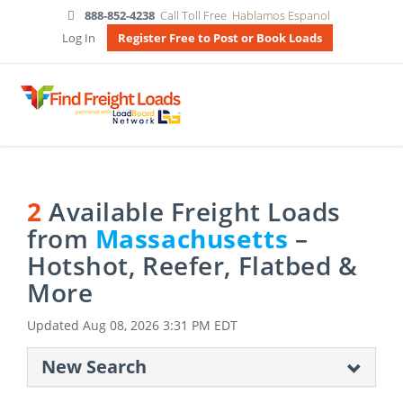
888-852-4238
Call Toll Free
Hablamos Espanol
Log In
Register Free to Post or Book Loads
2
Available Freight Loads
from
Massachusetts
–
Hotshot, Reefer, Flatbed &
More
Updated
Aug 08, 2026 3:31 PM EDT
New Search