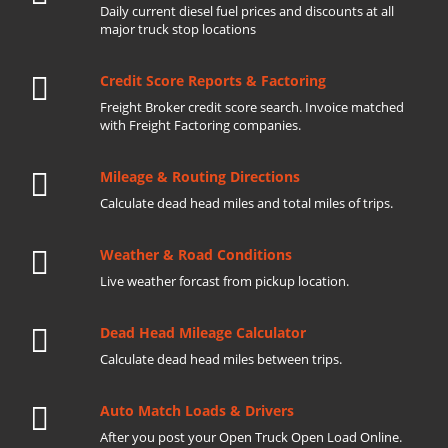
Daily current diesel fuel prices and discounts at all
major truck stop locations
Credit Score Reports & Factoring
Freight Broker credit score search. Invoice matched
with Freight Factoring companies.
Mileage & Routing Directions
Calculate dead head miles and total miles of trips.
Weather & Road Conditions
Live weather forcast from pickup location.
Dead Head Mileage Calculator
Calculate dead head miles between trips.
Auto Match Loads & Drivers
After you post your Open Truck Open Load Online.