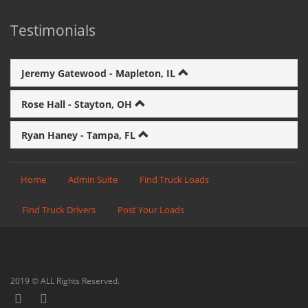
Testimonials
Jeremy Gatewood - Mapleton, IL
Rose Hall - Stayton, OH
Ryan Haney - Tampa, FL
Home
Admin Suite
Find Truck Loads
Find Truck Drivers
Post Your Loads
2019 © ALL Rights Reserved.