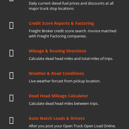
Daily current diesel fuel prices and discounts at all
major truck stop locations
Credit Score Reports & Factoring
Freight Broker credit score search. Invoice matched
with Freight Factoring companies.
Mileage & Routing Directions
Calculate dead head miles and total miles of trips.
Weather & Road Conditions
Live weather forcast from pickup location.
Dead Head Mileage Calculator
Calculate dead head miles between trips.
Auto Match Loads & Drivers
After you post your Open Truck Open Load Online.