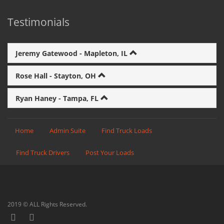
Testimonials
Jeremy Gatewood - Mapleton, IL
Rose Hall - Stayton, OH
Ryan Haney - Tampa, FL
Home
Admin Suite
Find Truck Loads
Find Truck Drivers
Post Your Loads
2019 © ALL Rights Reserved.