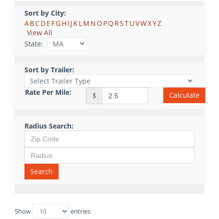
Sort by City:
A
B
C
D
E
F
G
H
I
J
K
L
M
N
O
P
Q
R
S
T
U
V
W
X
Y
Z
View All
State:
Sort by Trailer:
Rate Per Mile:
Calculate
$
Radius Search:
Search
Show
entries