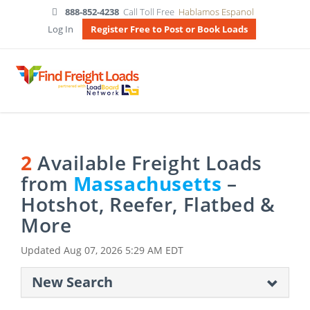
888-852-4238
Call Toll Free
Hablamos Espanol
Log In
Register Free to Post or Book Loads
2
Available Freight Loads
from
Massachusetts
–
Hotshot, Reefer, Flatbed &
More
Updated
Aug 07, 2026 5:29 AM EDT
New Search