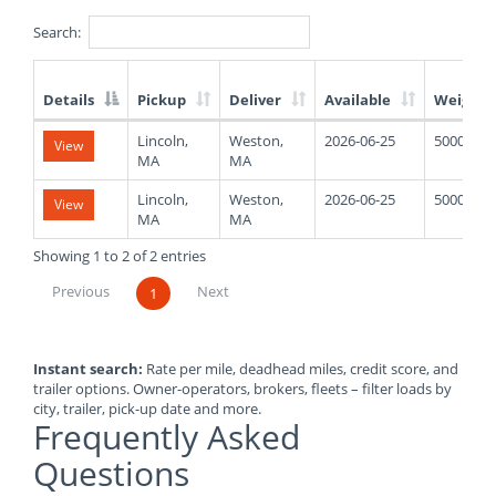
Search:
Details
Pickup
Deliver
Available
Weight
List
Lincoln,
Weston,
2026-06-25
5000
View
of
MA
MA
Available
Truck
Lincoln,
Weston,
2026-06-25
5000
View
Loads
MA
MA
Showing 1 to 2 of 2 entries
Previous
Next
1
Instant search:
Rate per mile, deadhead miles, credit score, and
trailer options. Owner-operators, brokers, fleets – filter loads by
city, trailer, pick-up date and more.
Frequently Asked
Questions