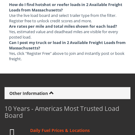
How do I find hotshot or reefer loads in 2 Available Freight
Loads from Massachusetts?
Use the live load board and select trailer type from the filter.
Register free to unlock credit scores and more.
Are rates per mile and total miles shown for each load?
Yes, estimated value and deadhead miles are visible for every
posted load.
Can I post my truck or load in 2 Available Freight Loads from
Massachusetts?
Yes, click "Register Free" above to join and instantly post or book
freight.
Other Information
10 Years - Americas Most Trusted Load
Board
Daily Fuel Prices & Locations