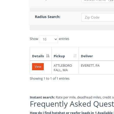
Radius Search:
Show
entries
Details
Pickup
Deliver
List
ATTLEBORO
EVERETT, PA
View
of
FALL, MA
Available
Truck
Showing 1 to 1 of 1 entries
Loads
Instant search:
Rate per mile, deadhead miles, credit sc
Frequently Asked Quest
How do I find hotshot or reefer loads in 1 Availabl