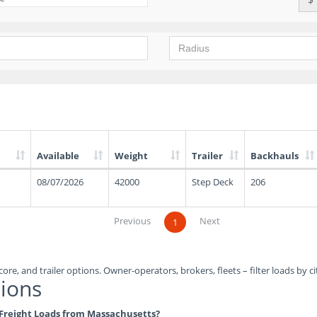
Available
Weight
Trailer
Backhauls
08/07/2026
42000
Step Deck
206
Previous
Next
1
ore, and trailer options. Owner-operators, brokers, fleets – filter loads by ci
ions
e Freight Loads from Massachusetts?