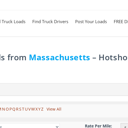
d Truck Loads
Find Truck Drivers
Post Your Loads
FREE Di
ds from
Massachusetts
– Hotshot
M
N
O
P
Q
R
S
T
U
V
W
X
Y
Z
View All
Rate Per Mile:
$