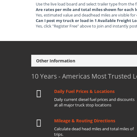
Use the live load board and select trailer type from the f
Are rates per mile and total miles shown for each 
Yes, estimated value and deadhead miles are visible for
Can I post my truck or load in 1 Available Freight 
Yes, click "Register Free" above to join and instantly pos
Other Information
10 Years - Americas Most Trusted 
Daily Fuel Prices & Locations
Daily current diesel fuel prices and discounts
at all major truck stop locations
Mileage & Routing Directions
Calculate dead head miles and total miles of
trips.