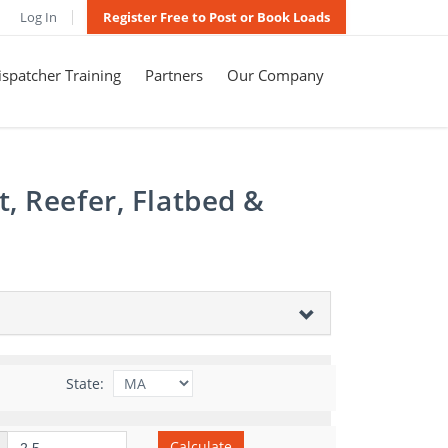
Log In
Register Free to Post or Book Loads
spatcher Training
Partners
Our Company
, Reefer, Flatbed &
State:
Calculate