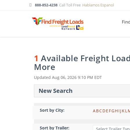
888-852-4238
Call Toll Free
Hablamos Espanol
Fin
1
Available Freight Loa
More
Updated
Aug 06, 2026 9:10 PM EDT
New Search
Sort by City:
A
B
C
D
E
F
G
H
I
J
K
L
Sort by Trailer: