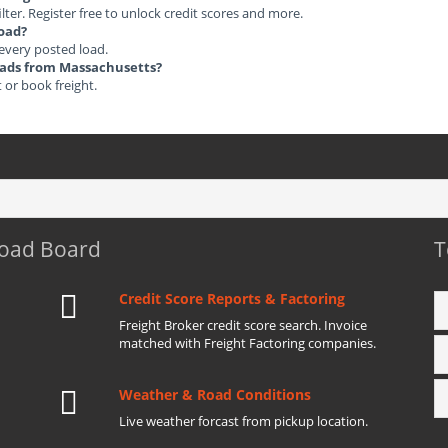
ilter. Register free to unlock credit scores and more.
load?
 every posted load.
Loads from Massachusetts?
t or book freight.
Load Board
T
Credit Score Reports & Factoring
Freight Broker credit score search. Invoice
matched with Freight Factoring companies.
Weather & Road Conditions
Live weather forcast from pickup location.