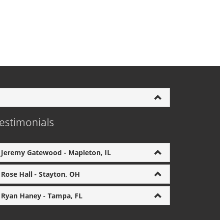
estimonials
Jeremy Gatewood - Mapleton, IL
Rose Hall - Stayton, OH
Ryan Haney - Tampa, FL