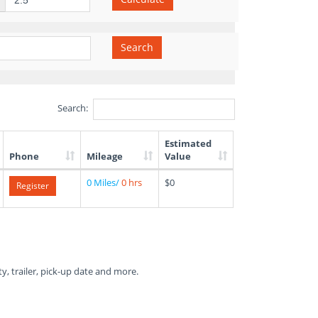
Search
Search:
Estimated
Phone
Mileage
Value
0 Miles/
0 hrs
$0
Register
ty, trailer, pick-up date and more.