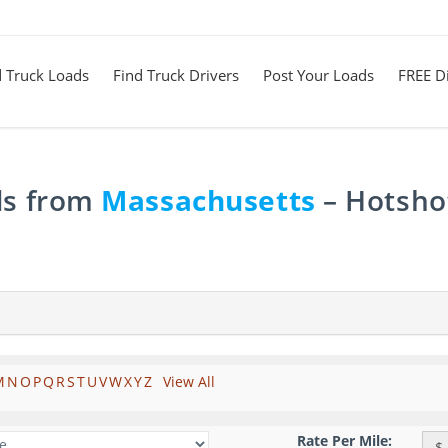
d Truck Loads
Find Truck Drivers
Post Your Loads
FREE Di
ds from
Massachusetts
– Hotshot
M
N
O
P
Q
R
S
T
U
V
W
X
Y
Z
View All
Rate Per Mile:
$