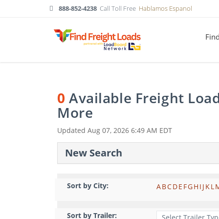
888-852-4238
Call Toll Free
Hablamos Espanol
Fin
0
Available Freight Loa
More
Updated
Aug 07, 2026 6:49 AM EDT
New Search
Sort by City:
A
B
C
D
E
F
G
H
I
J
K
L
Sort by Trailer: