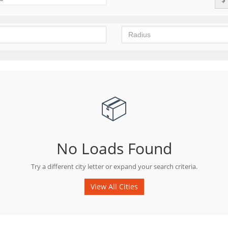
📦
No Loads Found
Try a different city letter or expand your search criteria.
View All Cities