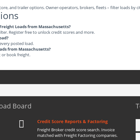
ore, and trailer options. Owner-operators, brokers, fleets – filter loads by ci
ions
e Freight Loads from Massachusetts?
ilter. Register free to unlock credit scores and more.
load?
 every posted load.
Loads from Massachusetts?
t or book freight.
Load Board
T
Credit Score Reports & Factoring
Freight Broker credit score search. Invoice
matched with Freight Factoring companies.