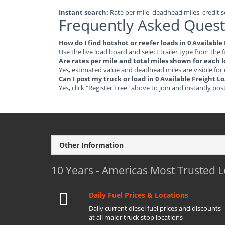
Instant search:
Rate per mile, deadhead miles, credit sc
Frequently Asked Quest
How do I find hotshot or reefer loads in 0 Availabl
Use the live load board and select trailer type from the f
Are rates per mile and total miles shown for each 
Yes, estimated value and deadhead miles are visible for
Can I post my truck or load in 0 Available Freight 
Yes, click "Register Free" above to join and instantly pos
Other Information
10 Years - Americas Most Trusted 
Daily Fuel Prices & Locations
Daily current diesel fuel prices and discounts
at all major truck stop locations