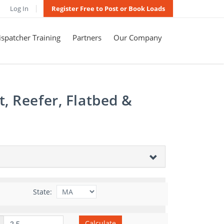
Log In
Register Free to Post or Book Loads
spatcher Training
Partners
Our Company
, Reefer, Flatbed &
State:
Calculate