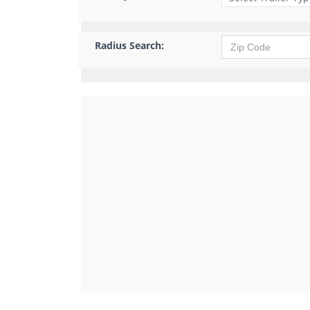
Radius Search: