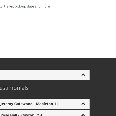
ty, trailer, pick-up date and more.
estimonials
Jeremy Gatewood - Mapleton, IL
Rose Hall - Stayton, OH