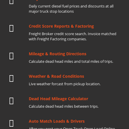
Daily current diesel fuel prices and discounts at all
major truck stop locations
Credit Score Reports & Factoring
Freight Broker credit score search. Invoice matched
with Freight Factoring companies.
Mileage & Routing Directions
Calculate dead head miles and total miles of trips.
Weather & Road Conditions
Live weather forcast from pickup location.
Dead Head Mileage Calculator
Calculate dead head miles between trips.
Auto Match Loads & Drivers
After you post your Open Truck Open Load Online.