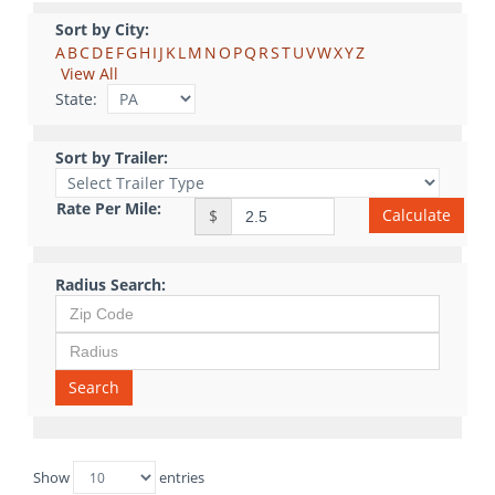
Sort by City:
A
B
C
D
E
F
G
H
I
J
K
L
M
N
O
P
Q
R
S
T
U
V
W
X
Y
Z
View All
State:
Sort by Trailer:
Rate Per Mile:
Calculate
$
Radius Search:
Search
Show
entries