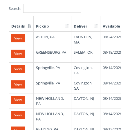
Search:
Details
Pickup
Deliver
Available
List
ASTON, PA
TAUNTON,
08/24/2026
View
of
MA
Available
Truck
GREENSBURG, PA
SALEM, OR
08/18/2026
View
Loads
Springville, PA
Covington,
08/14/2026
View
GA
Springville, PA
Covington,
08/14/2026
View
GA
NEW HOLLAND,
DAYTON, NJ
08/14/2026
View
PA
NEW HOLLAND,
DAYTON, NJ
08/14/2026
View
PA
READING, PA
DAYTON, NJ
08/13/2026