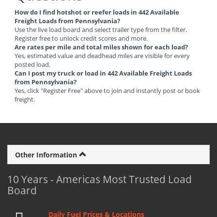
How do I find hotshot or reefer loads in 442 Available
Freight Loads from Pennsylvania?
Use the live load board and select trailer type from the filter.
Register free to unlock credit scores and more.
Are rates per mile and total miles shown for each load?
Yes, estimated value and deadhead miles are visible for every
posted load.
Can I post my truck or load in 442 Available Freight Loads
from Pennsylvania?
Yes, click "Register Free" above to join and instantly post or book
freight.
Other Information
10 Years - Americas Most Trusted Load
Board
Daily Fuel Prices & Locations