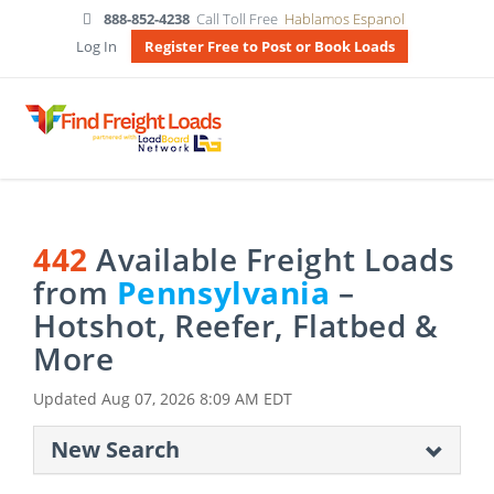
888-852-4238
Call Toll Free
Hablamos Espanol
Log In
Register Free to Post or Book Loads
442
Available Freight Loads
from
Pennsylvania
–
Hotshot, Reefer, Flatbed &
More
Updated
Aug 07, 2026 8:09 AM EDT
New Search