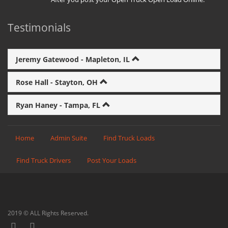
Testimonials
Jeremy Gatewood - Mapleton, IL
Rose Hall - Stayton, OH
Ryan Haney - Tampa, FL
Home
Admin Suite
Find Truck Loads
Find Truck Drivers
Post Your Loads
2019 © ALL Rights Reserved.