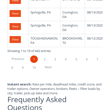
View
Springville, PA
Covington,
08/13/2026
View
GA
Springville, PA
Covington,
08/13/2026
View
GA
TOUGHKENAMON,
BROOKSHIRE,
08/12/2026
View
PA
TX
Showing 1 to 10 of 442 entries
Previous
1
2
3
4
5
6
7
Next
8
9
10
Instant search:
Rate per mile, deadhead miles, credit score, and
trailer options. Owner-operators, brokers, fleets – filter loads by
city, trailer, pick-up date and more.
Frequently Asked
Questions