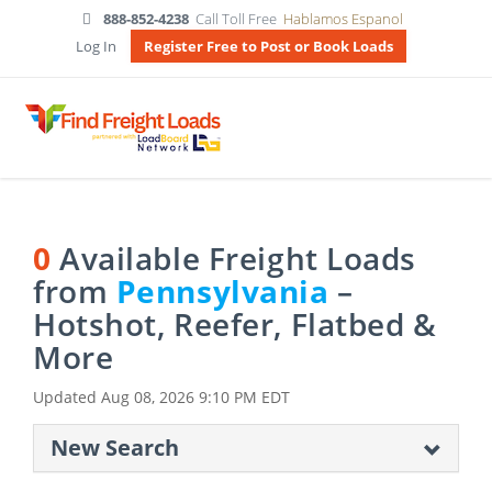
888-852-4238
Call Toll Free
Hablamos Espanol
Log In
Register Free to Post or Book Loads
0
Available Freight Loads
from
Pennsylvania
–
Hotshot, Reefer, Flatbed &
More
Updated
Aug 08, 2026 9:10 PM EDT
New Search