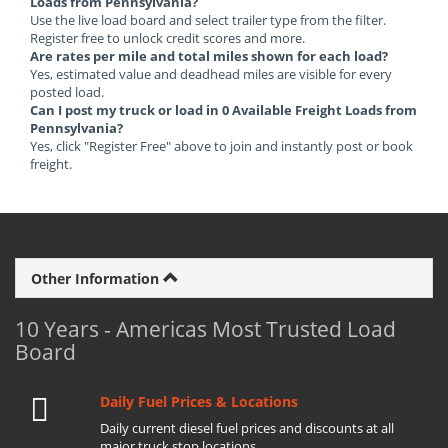
Loads from Pennsylvania?
Use the live load board and select trailer type from the filter.
Register free to unlock credit scores and more.
Are rates per mile and total miles shown for each load?
Yes, estimated value and deadhead miles are visible for every
posted load.
Can I post my truck or load in 0 Available Freight Loads from
Pennsylvania?
Yes, click "Register Free" above to join and instantly post or book
freight.
Other Information
10 Years - Americas Most Trusted Load
Board
Daily Fuel Prices & Locations
Daily current diesel fuel prices and discounts at all
major truck stop locations