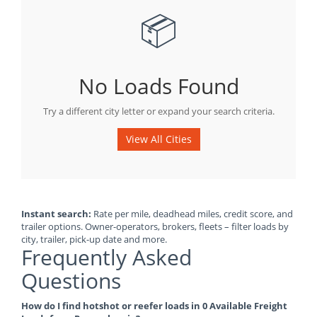
📦
No Loads Found
Try a different city letter or expand your search criteria.
View All Cities
Instant search:
Rate per mile, deadhead miles, credit score, and
trailer options. Owner-operators, brokers, fleets – filter loads by
city, trailer, pick-up date and more.
Frequently Asked
Questions
How do I find hotshot or reefer loads in 0 Available Freight