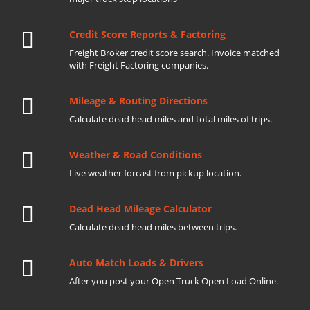
Credit Score Reports & Factoring
Freight Broker credit score search. Invoice matched
with Freight Factoring companies.
Mileage & Routing Directions
Calculate dead head miles and total miles of trips.
Weather & Road Conditions
Live weather forcast from pickup location.
Dead Head Mileage Calculator
Calculate dead head miles between trips.
Auto Match Loads & Drivers
After you post your Open Truck Open Load Online.