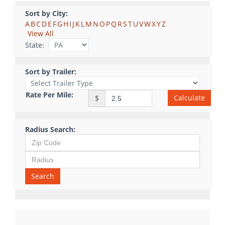
Sort by City:
A
B
C
D
E
F
G
H
I
J
K
L
M
N
O
P
Q
R
S
T
U
V
W
X
Y
Z
View All
State:
Sort by Trailer:
Rate Per Mile:
Calculate
$
Radius Search:
Search