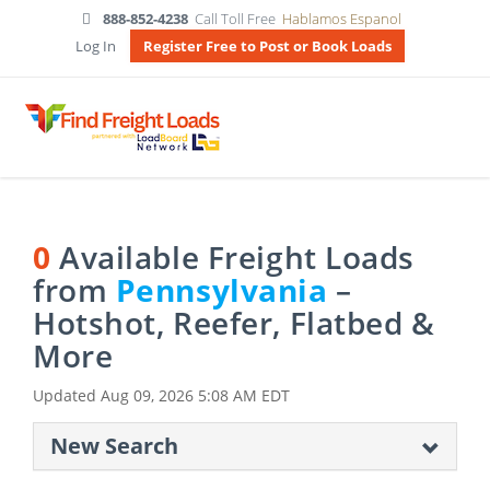
888-852-4238
Call Toll Free
Hablamos Espanol
Log In
Register Free to Post or Book Loads
0
Available Freight Loads
from
Pennsylvania
–
Hotshot, Reefer, Flatbed &
More
Updated
Aug 09, 2026 5:08 AM EDT
New Search