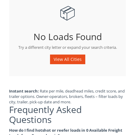
📦
No Loads Found
Try a different city letter or expand your search criteria.
View All Cities
Instant search:
Rate per mile, deadhead miles, credit score, and
trailer options. Owner-operators, brokers, fleets – filter loads by
city, trailer, pick-up date and more.
Frequently Asked
Questions
How do I find hotshot or reefer loads in 0 Available Freight