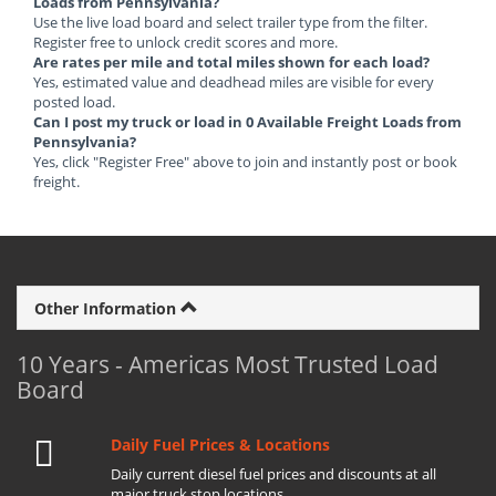
Loads from Pennsylvania?
Use the live load board and select trailer type from the filter.
Register free to unlock credit scores and more.
Are rates per mile and total miles shown for each load?
Yes, estimated value and deadhead miles are visible for every
posted load.
Can I post my truck or load in 0 Available Freight Loads from
Pennsylvania?
Yes, click "Register Free" above to join and instantly post or book
freight.
Other Information
10 Years - Americas Most Trusted Load
Board
Daily Fuel Prices & Locations
Daily current diesel fuel prices and discounts at all
major truck stop locations