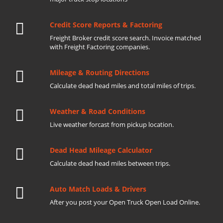
Credit Score Reports & Factoring
Freight Broker credit score search. Invoice matched
with Freight Factoring companies.
Mileage & Routing Directions
Calculate dead head miles and total miles of trips.
Weather & Road Conditions
Live weather forcast from pickup location.
Dead Head Mileage Calculator
Calculate dead head miles between trips.
Auto Match Loads & Drivers
After you post your Open Truck Open Load Online.