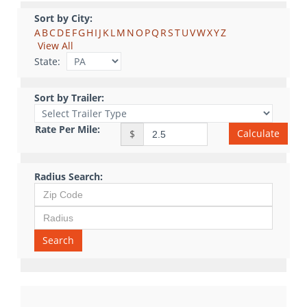
Sort by City:
A
B
C
D
E
F
G
H
I
J
K
L
M
N
O
P
Q
R
S
T
U
V
W
X
Y
Z
View All
State:
Sort by Trailer:
Rate Per Mile:
Calculate
$
Radius Search:
Search