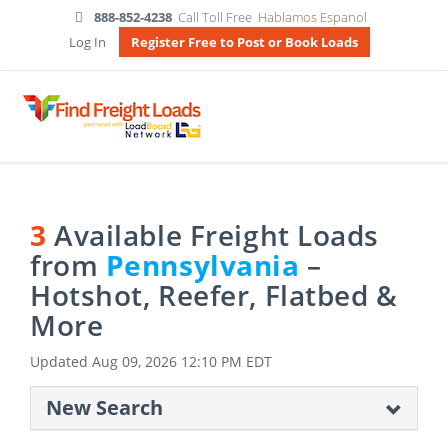
888-852-4238
Call Toll Free
Hablamos Espanol
Log In
Register Free to Post or Book Loads
3
Available Freight Loads
from
Pennsylvania
–
Hotshot, Reefer, Flatbed &
More
Updated
Aug 09, 2026 12:10 PM EDT
New Search