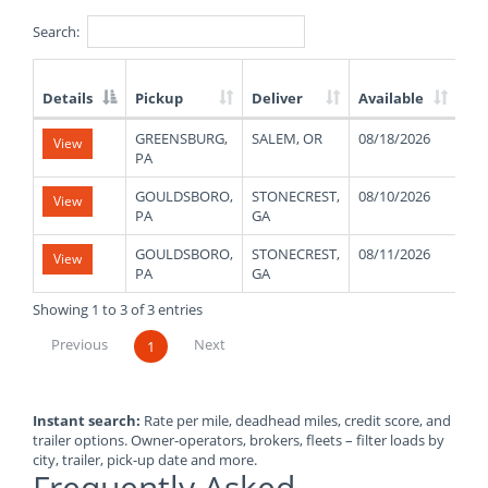
Search:
Details
Pickup
Deliver
Available
We
List
GREENSBURG,
SALEM, OR
08/18/2026
11
View
of
PA
Available
Truck
GOULDSBORO,
STONECREST,
08/10/2026
48
View
Loads
PA
GA
GOULDSBORO,
STONECREST,
08/11/2026
48
View
PA
GA
Showing 1 to 3 of 3 entries
Previous
Next
1
Instant search:
Rate per mile, deadhead miles, credit score, and
trailer options. Owner-operators, brokers, fleets – filter loads by
city, trailer, pick-up date and more.
Frequently Asked