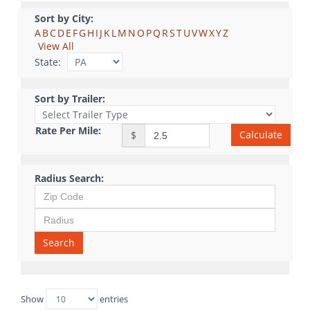
Sort by City:
A
B
C
D
E
F
G
H
I
J
K
L
M
N
O
P
Q
R
S
T
U
V
W
X
Y
Z
View All
State:
Sort by Trailer:
Rate Per Mile:
Calculate
$
Radius Search:
Search
Show
entries