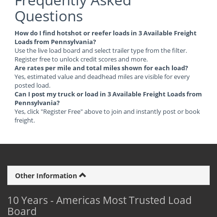
Questions
How do I find hotshot or reefer loads in 3 Available Freight
Loads from Pennsylvania?
Use the live load board and select trailer type from the filter.
Register free to unlock credit scores and more.
Are rates per mile and total miles shown for each load?
Yes, estimated value and deadhead miles are visible for every
posted load.
Can I post my truck or load in 3 Available Freight Loads from
Pennsylvania?
Yes, click "Register Free" above to join and instantly post or book
freight.
Other Information
10 Years - Americas Most Trusted Load
Board