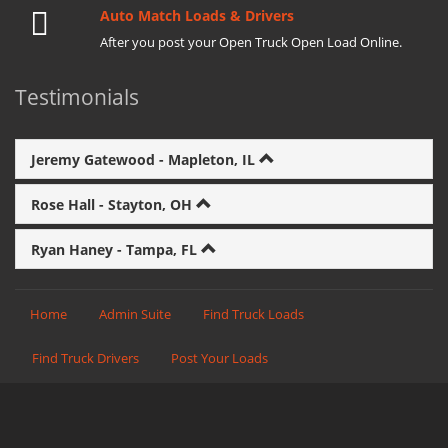
Auto Match Loads & Drivers
After you post your Open Truck Open Load Online.
Testimonials
Jeremy Gatewood - Mapleton, IL
Rose Hall - Stayton, OH
Ryan Haney - Tampa, FL
Home
Admin Suite
Find Truck Loads
Find Truck Drivers
Post Your Loads