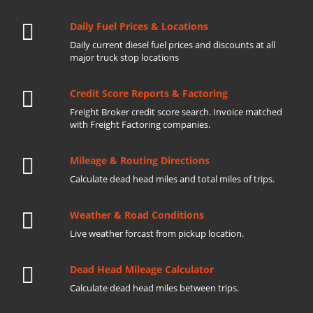
Daily Fuel Prices & Locations
Daily current diesel fuel prices and discounts at all
major truck stop locations
Credit Score Reports & Factoring
Freight Broker credit score search. Invoice matched
with Freight Factoring companies.
Mileage & Routing Directions
Calculate dead head miles and total miles of trips.
Weather & Road Conditions
Live weather forcast from pickup location.
Dead Head Mileage Calculator
Calculate dead head miles between trips.