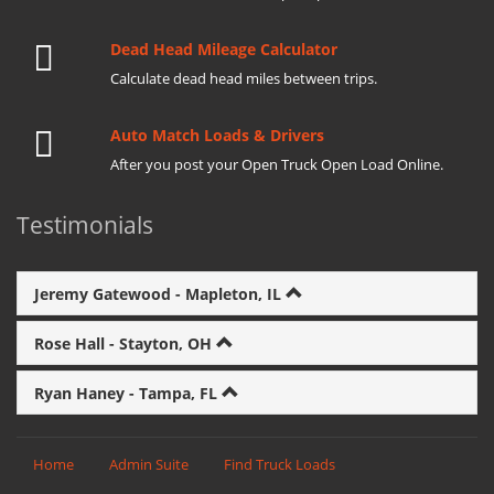
Dead Head Mileage Calculator
Calculate dead head miles between trips.
Auto Match Loads & Drivers
After you post your Open Truck Open Load Online.
Testimonials
Jeremy Gatewood - Mapleton, IL
Rose Hall - Stayton, OH
Ryan Haney - Tampa, FL
Home
Admin Suite
Find Truck Loads