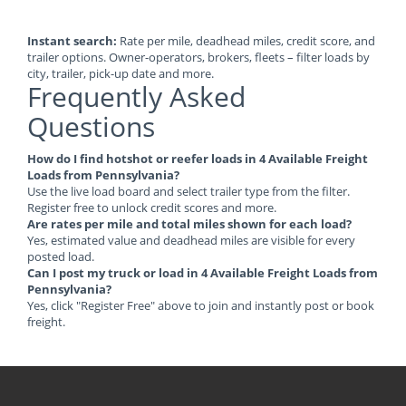
Instant search:
Rate per mile, deadhead miles, credit score, and
trailer options. Owner-operators, brokers, fleets – filter loads by
city, trailer, pick-up date and more.
Frequently Asked
Questions
How do I find hotshot or reefer loads in 4 Available Freight
Loads from Pennsylvania?
Use the live load board and select trailer type from the filter.
Register free to unlock credit scores and more.
Are rates per mile and total miles shown for each load?
Yes, estimated value and deadhead miles are visible for every
posted load.
Can I post my truck or load in 4 Available Freight Loads from
Pennsylvania?
Yes, click "Register Free" above to join and instantly post or book
freight.