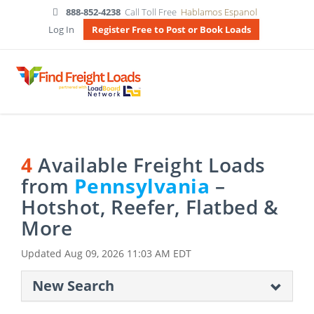
888-852-4238
Call Toll Free
Hablamos Espanol
Log In
Register Free to Post or Book Loads
4
Available Freight Loads
from
Pennsylvania
–
Hotshot, Reefer, Flatbed &
More
Updated
Aug 09, 2026 11:03 AM EDT
New Search