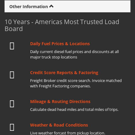
Other Information
10 Years - Americas Most Trusted Load
Board
Daily Fuel Prices & Locations
Daily current diesel fuel prices and discounts at all
major truck stop locations
Credit Score Reports & Factoring
Freight Broker credit score search. Invoice matched
with Freight Factoring companies.
Mileage & Routing Directions
Calculate dead head miles and total miles of trips.
Weather & Road Conditions
Live weather forcast from pickup location.