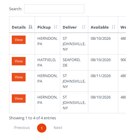
Search:
Details
Pickup
Deliver
Available
Weight
List
HERNDON,
ST
08/10/2026
48000
View
of
PA
JOHNSVILLE,
Available
NY
Truck
Loads
HATFIELD,
SEAFORD,
08/10/2026
9000
View
PA
DE
HERNDON,
ST
08/11/2026
48000
View
PA
JOHNSVILLE,
NY
HERNDON,
ST
08/10/2026
48000
View
PA
JOHNSVILLE,
NY
Showing 1 to 4 of 4 entries
Previous
Next
1