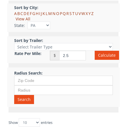
Sort by City:
A
B
C
D
E
F
G
H
I
J
K
L
M
N
O
P
Q
R
S
T
U
V
W
X
Y
Z
View All
State:
Sort by Trailer:
Rate Per Mile:
Calculate
$
Radius Search:
Search
Show
entries