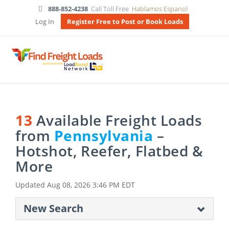
888-852-4238
Call Toll Free
Hablamos Espanol
Log In
Register Free to Post or Book Loads
13
Available Freight Loads
from
Pennsylvania
–
Hotshot, Reefer, Flatbed &
More
Updated
Aug 08, 2026 3:46 PM EDT
New Search