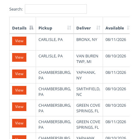
Search:
Details
Pickup
Deliver
Available
W
List
CARLISLE, PA
BRONX, NY
08/11/2026
2
View
of
Available
Truck
CARLISLE, PA
VAN BUREN
08/10/2026
1
View
Loads
TWP, MI
CHAMBERSBURG,
YAPHANK,
08/11/2026
4
View
PA
NY
CHAMBERSBURG,
SMITHFIELD,
08/10/2026
4
View
PA
NC
CHAMBERSBURG,
GREEN COVE
08/10/2026
4
View
PA
SPRINGS, FL
CHAMBERSBURG,
GREEN COVE
08/11/2026
4
View
PA
SPRINGS, FL
CHAMBERSBURG,
YAPHANK,
08/10/2026
4