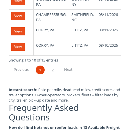
View
PA
NY
CHAMBERSBURG,
SMITHFIELD,
08/11/2026
4
View
PA
NC
CORRY, PA
LITITZ, PA
08/11/2026
4
View
CORRY, PA
LITITZ, PA
08/10/2026
4
View
Showing 1 to 10 of 13 entries
Previous
Next
1
2
Instant search:
Rate per mile, deadhead miles, credit score, and
trailer options. Owner-operators, brokers, fleets – filter loads by
city, trailer, pick-up date and more.
Frequently Asked
Questions
How do I find hotshot or reefer loads in 13 Available Freight