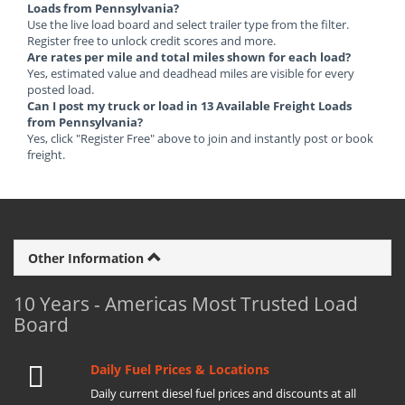
Loads from Pennsylvania?
Use the live load board and select trailer type from the filter.
Register free to unlock credit scores and more.
Are rates per mile and total miles shown for each load?
Yes, estimated value and deadhead miles are visible for every
posted load.
Can I post my truck or load in 13 Available Freight Loads
from Pennsylvania?
Yes, click "Register Free" above to join and instantly post or book
freight.
Other Information
10 Years - Americas Most Trusted Load
Board
Daily Fuel Prices & Locations
Daily current diesel fuel prices and discounts at all