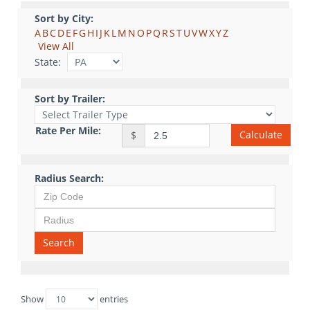
Sort by City:
A
B
C
D
E
F
G
H
I
J
K
L
M
N
O
P
Q
R
S
T
U
V
W
X
Y
Z
View All
State:
Sort by Trailer:
Rate Per Mile:
Calculate
$
Radius Search:
Search
Show
entries