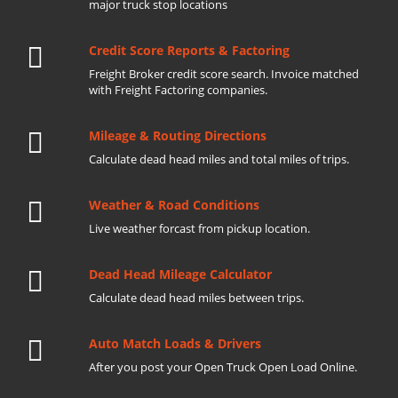
major truck stop locations
Credit Score Reports & Factoring
Freight Broker credit score search. Invoice matched
with Freight Factoring companies.
Mileage & Routing Directions
Calculate dead head miles and total miles of trips.
Weather & Road Conditions
Live weather forcast from pickup location.
Dead Head Mileage Calculator
Calculate dead head miles between trips.
Auto Match Loads & Drivers
After you post your Open Truck Open Load Online.