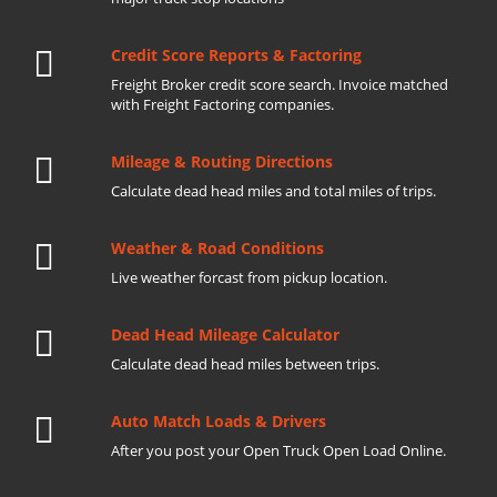
Credit Score Reports & Factoring
Freight Broker credit score search. Invoice matched
with Freight Factoring companies.
Mileage & Routing Directions
Calculate dead head miles and total miles of trips.
Weather & Road Conditions
Live weather forcast from pickup location.
Dead Head Mileage Calculator
Calculate dead head miles between trips.
Auto Match Loads & Drivers
After you post your Open Truck Open Load Online.