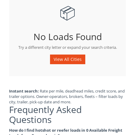
📦
No Loads Found
Try a different city letter or expand your search criteria.
View All Cities
Instant search:
Rate per mile, deadhead miles, credit score, and
trailer options. Owner-operators, brokers, fleets – filter loads by
city, trailer, pick-up date and more.
Frequently Asked
Questions
How do I find hotshot or reefer loads in 0 Available Freight