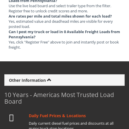
Loads from Pennsylvania?
Use the live load board and select trailer type from the filter.
Register free to unlock credit scores and more.
Are rates per mile and total miles shown for each load?
Yes, estimated value and deadhead miles are visible for every
posted load.
Can I post my truck or load in 0 Available Freight Loads from
Pennsylvania?
Yes, click "Register Free" above to join and instantly post or book
freight.
Other Information
10 Years - Americas Most Trusted Load
Board
Daily Fuel Prices & Locations
Daily current diesel fuel prices and discounts at all
major truck stop locations