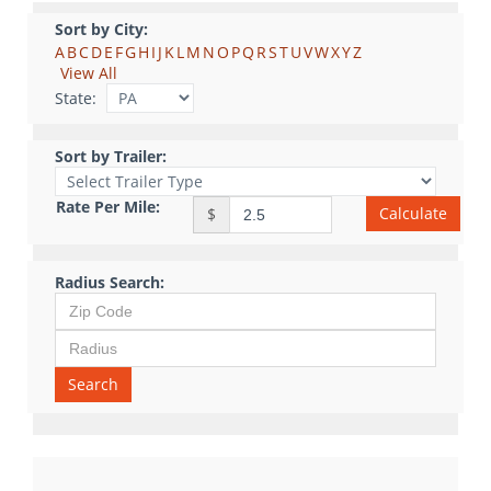
Sort by City:
A
B
C
D
E
F
G
H
I
J
K
L
M
N
O
P
Q
R
S
T
U
V
W
X
Y
Z
View All
State:
Sort by Trailer:
Rate Per Mile:
Calculate
$
Radius Search:
Search