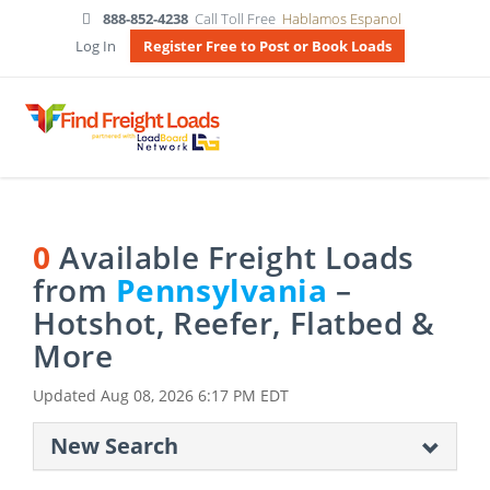
888-852-4238
Call Toll Free
Hablamos Espanol
Log In
Register Free to Post or Book Loads
0
Available Freight Loads
from
Pennsylvania
–
Hotshot, Reefer, Flatbed &
More
Updated
Aug 08, 2026 6:17 PM EDT
New Search