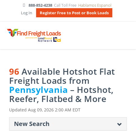
888-852-4238
Call Toll Free
Hablamos Espanol
Log In
Register Free to Post or Book Loads
96
Available Hotshot Flat
Freight Loads from
Pennsylvania
– Hotshot,
Reefer, Flatbed & More
Updated
Aug 09, 2026 2:00 AM EDT
New Search