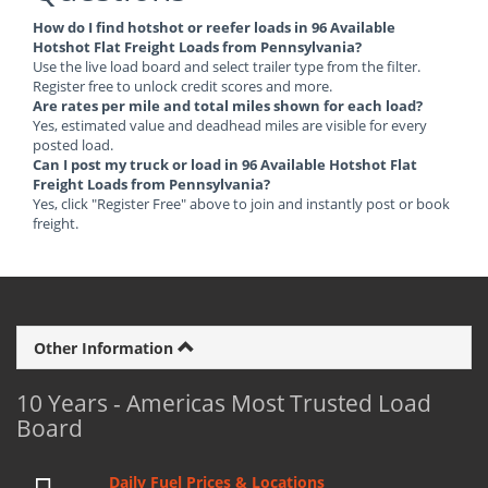
How do I find hotshot or reefer loads in 96 Available
Hotshot Flat Freight Loads from Pennsylvania?
Use the live load board and select trailer type from the filter.
Register free to unlock credit scores and more.
Are rates per mile and total miles shown for each load?
Yes, estimated value and deadhead miles are visible for every
posted load.
Can I post my truck or load in 96 Available Hotshot Flat
Freight Loads from Pennsylvania?
Yes, click "Register Free" above to join and instantly post or book
freight.
Other Information
10 Years - Americas Most Trusted Load
Board
Daily Fuel Prices & Locations