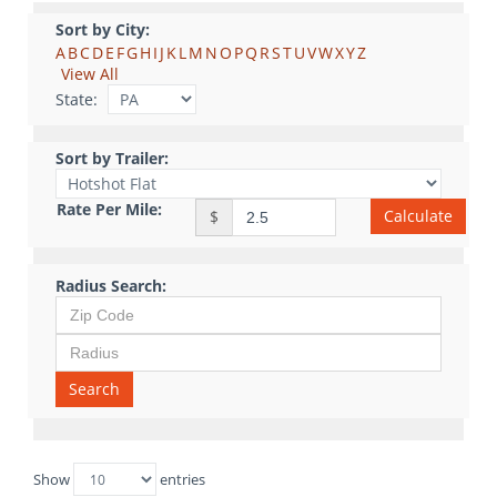
Sort by City:
A
B
C
D
E
F
G
H
I
J
K
L
M
N
O
P
Q
R
S
T
U
V
W
X
Y
Z
View All
State:
Sort by Trailer:
Rate Per Mile:
Calculate
$
Radius Search:
Search
Show
entries