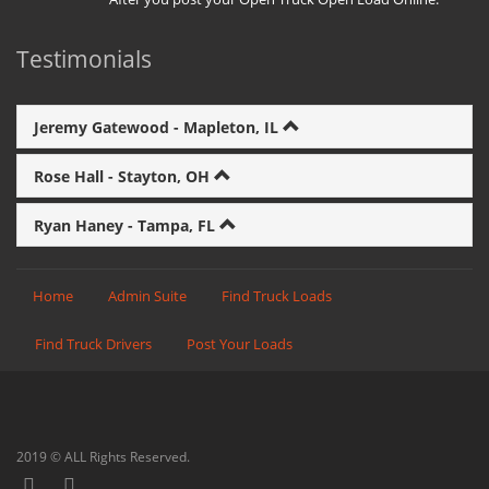
Testimonials
Jeremy Gatewood - Mapleton, IL
Rose Hall - Stayton, OH
Ryan Haney - Tampa, FL
Home
Admin Suite
Find Truck Loads
Find Truck Drivers
Post Your Loads
2019 © ALL Rights Reserved.