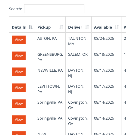
Search:
Details
Pickup
Deliver
Available
Weig
List
ASTON, PA
TAUNTON,
08/24/2026
25000
View
of
MA
Available
Truck
GREENSBURG,
SALEM, OR
08/18/2026
11000
View
Loads
PA
NEWVILLE, PA
DAYTON,
08/17/2026
41000
View
NJ
LEVITTOWN,
DAYTON,
08/17/2026
41000
View
PA
NJ
Springville, PA
Covington,
08/14/2026
40000
View
GA
Springville, PA
Covington,
08/14/2026
40000
View
GA
NEW
DAYTON,
08/14/2026
42000