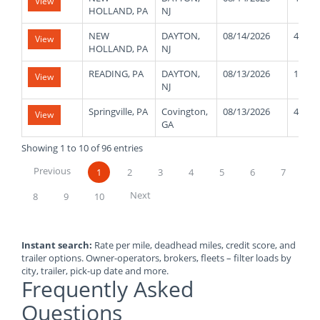
View
HOLLAND, PA
NJ
NEW
DAYTON,
08/14/2026
42000
View
HOLLAND, PA
NJ
READING, PA
DAYTON,
08/13/2026
11000
View
NJ
Springville, PA
Covington,
08/13/2026
40000
View
GA
Showing 1 to 10 of 96 entries
Previous
1
2
3
4
5
6
7
Next
8
9
10
Instant search:
Rate per mile, deadhead miles, credit score, and
trailer options. Owner-operators, brokers, fleets – filter loads by
city, trailer, pick-up date and more.
Frequently Asked
Questions