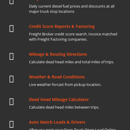
Daily current diesel fuel prices and discounts at all
major truck stop locations
Credit Score Reports & Factoring
Freight Broker credit score search. Invoice matched
with Freight Factoring companies.
Mileage & Routing Directions
Calculate dead head miles and total miles of trips.
Weather & Road Conditions
Live weather forcast from pickup location.
Dead Head Mileage Calculator
Calculate dead head miles between trips.
Auto Match Loads & Drivers
After you post your Open Truck Open Load Online.