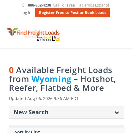
888-852-4238
Call Toll Free
Hablamos Espanol
Log In
Register Free to Post or Book Loads
0
Available Freight Loads
from
Wyoming
– Hotshot,
Reefer, Flatbed & More
Updated
Aug 06, 2026 9:36 AM EDT
New Search
Sort by City: