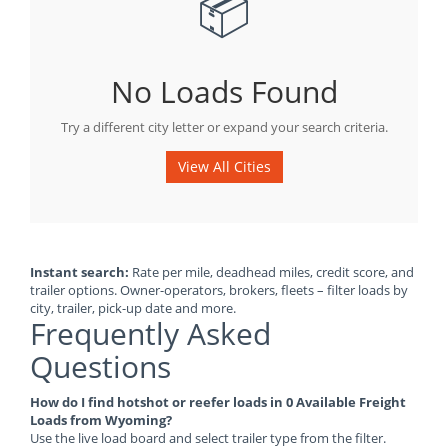
📦
No Loads Found
Try a different city letter or expand your search criteria.
View All Cities
Instant search:
Rate per mile, deadhead miles, credit score, and
trailer options. Owner-operators, brokers, fleets – filter loads by
city, trailer, pick-up date and more.
Frequently Asked
Questions
How do I find hotshot or reefer loads in 0 Available Freight
Loads from Wyoming?
Use the live load board and select trailer type from the filter.