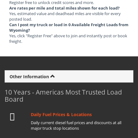
Register free to unlock credit scores and more.
Are rates per mile and total miles shown for each load?
Yes, estimated value and deadhead miles are visible for every
posted load.
Can I post my truck or load in 0 Available Freight Loads from
Wyoming?
Yes, click "Register Free" above to join and instantly post or book
freight.
Other Information
10 Years - Americas Most Trusted Load
Board
Daily Fuel Prices & Locations
Daily current diesel fuel prices and discounts at all
major truck stop locations