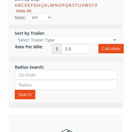
A
B
C
D
E
F
G
H
I
J
K
L
M
N
O
P
Q
R
S
T
U
V
W
X
Y
Z
View All
State:
Sort by Trailer:
Rate Per Mile:
Calculate
$
Radius Search:
Search