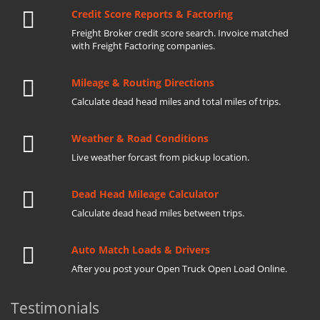
Credit Score Reports & Factoring
Freight Broker credit score search. Invoice matched
with Freight Factoring companies.
Mileage & Routing Directions
Calculate dead head miles and total miles of trips.
Weather & Road Conditions
Live weather forcast from pickup location.
Dead Head Mileage Calculator
Calculate dead head miles between trips.
Auto Match Loads & Drivers
After you post your Open Truck Open Load Online.
Testimonials