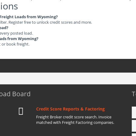
ions
le Freight Loads from Wyoming?
ilter. Register free to unlock credit scores and more.
load?
 every posted load.
 Loads from Wyoming?
t or book freight.
Load Board
T
Credit Score Reports & Factoring
Freight Broker credit score search. Invoice
matched with Freight Factoring companies.