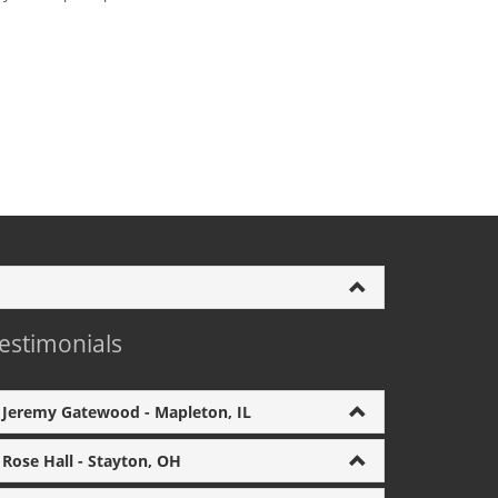
estimonials
Jeremy Gatewood - Mapleton, IL
Rose Hall - Stayton, OH