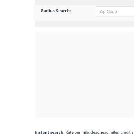
Radius Search:
Instant search:
Rate per mile, deadhead miles, credit sc