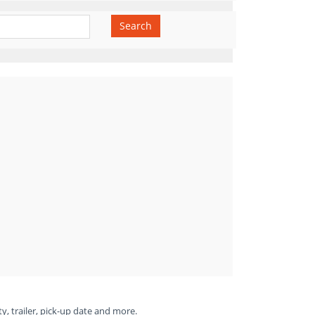
Search
ty, trailer, pick-up date and more.