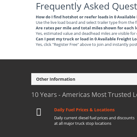
Frequently Asked Quest
How do I find hotshot or reefer loads in 0 Availab
Use the live load board and select trailer type from the f
Are rates per mile and total miles shown for each 
Yes, estimated value and deadhead miles are visible for
Can I post my truck or load in 0 Available Freight
Yes, click "Register Free" above to join and instantly pos
Other Information
10 Years - Americas Most Trusted 
Daily Fuel Prices & Locations
Daily current diesel fuel prices and discounts
at all major truck stop locations