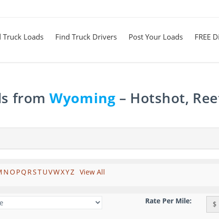
d Truck Loads
Find Truck Drivers
Post Your Loads
FREE Di
ds from
Wyoming
– Hotshot, Ree
M
N
O
P
Q
R
S
T
U
V
W
X
Y
Z
View All
Rate Per Mile:
$