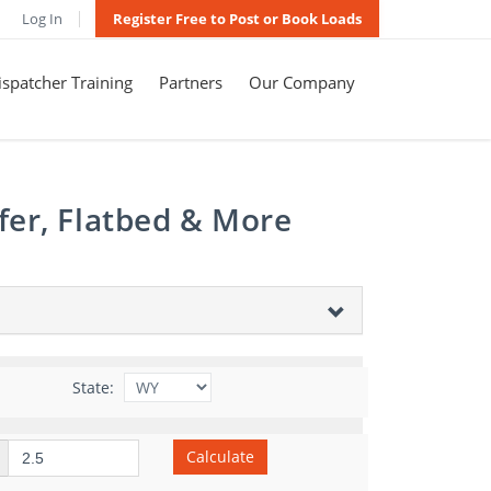
Log In
Register Free to Post or Book Loads
spatcher Training
Partners
Our Company
fer, Flatbed & More
State:
Calculate