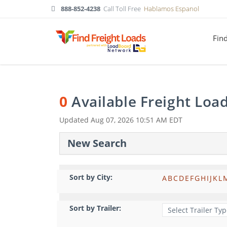
888-852-4238
Call Toll Free
Hablamos Espanol
Fin
0
Available Freight Loa
Updated
Aug 07, 2026 10:51 AM EDT
New Search
Sort by City:
A
B
C
D
E
F
G
H
I
J
K
L
Sort by Trailer: