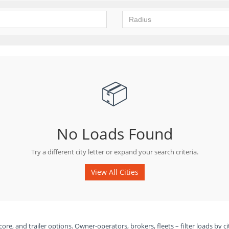
📦
No Loads Found
Try a different city letter or expand your search criteria.
View All Cities
ore, and trailer options. Owner-operators, brokers, fleets – filter loads by ci