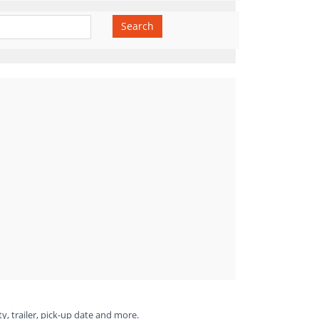
Search
ty, trailer, pick-up date and more.