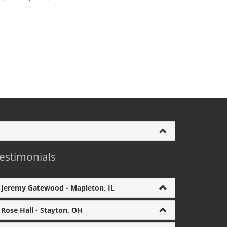
estimonials
Jeremy Gatewood - Mapleton, IL
Rose Hall - Stayton, OH