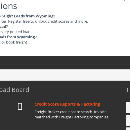
ions
le Freight Loads from Wyoming?
ilter. Register free to unlock credit scores and more.
load?
 every posted load.
 Loads from Wyoming?
t or book freight.
Load Board
T
Credit Score Reports & Factoring
Freight Broker credit score search. Invoice
matched with Freight Factoring companies.