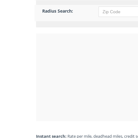
Radius Search:
Instant search:
Rate per mile, deadhead miles, credit sc