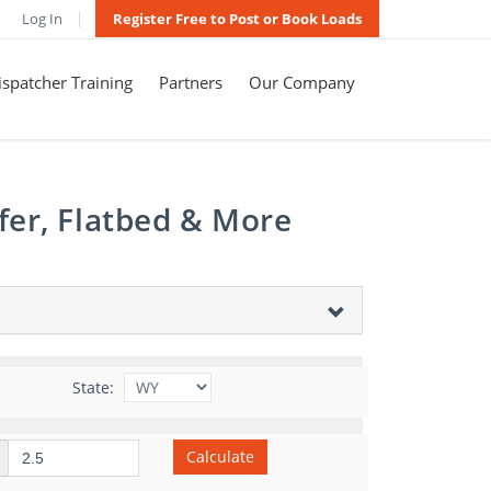
Log In
Register Free to Post or Book Loads
spatcher Training
Partners
Our Company
fer, Flatbed & More
State:
Calculate