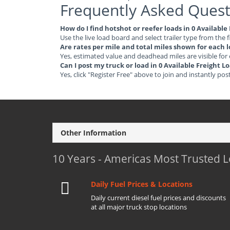
Frequently Asked Quest
How do I find hotshot or reefer loads in 0 Availab
Use the live load board and select trailer type from the f
Are rates per mile and total miles shown for each 
Yes, estimated value and deadhead miles are visible for
Can I post my truck or load in 0 Available Freight
Yes, click "Register Free" above to join and instantly pos
Other Information
10 Years - Americas Most Trusted 
Daily Fuel Prices & Locations
Daily current diesel fuel prices and discounts
at all major truck stop locations