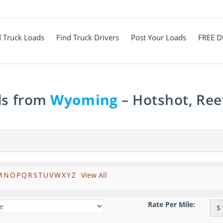
d Truck Loads
Find Truck Drivers
Post Your Loads
FREE Di
ds from
Wyoming
– Hotshot, Ree
M
N
O
P
Q
R
S
T
U
V
W
X
Y
Z
View All
Rate Per Mile:
$