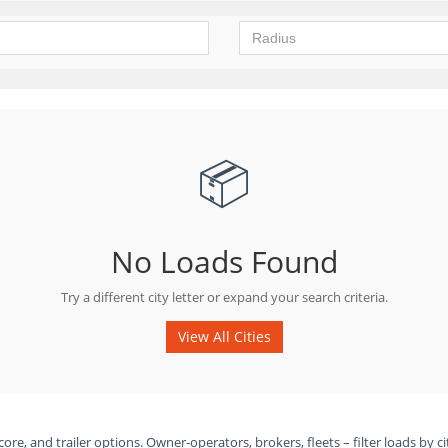
📦
No Loads Found
Try a different city letter or expand your search criteria.
View All Cities
ore, and trailer options. Owner-operators, brokers, fleets – filter loads by ci