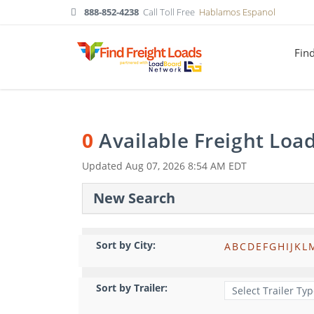
888-852-4238
Call Toll Free
Hablamos Espanol
Fin
0
Available Freight Loa
Updated
Aug 07, 2026 8:54 AM EDT
New Search
Sort by City:
A
B
C
D
E
F
G
H
I
J
K
L
Sort by Trailer: