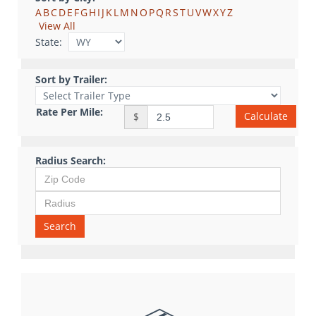
A
B
C
D
E
F
G
H
I
J
K
L
M
N
O
P
Q
R
S
T
U
V
W
X
Y
Z
View All
State:
Sort by Trailer:
Rate Per Mile:
Calculate
$
Radius Search:
Search