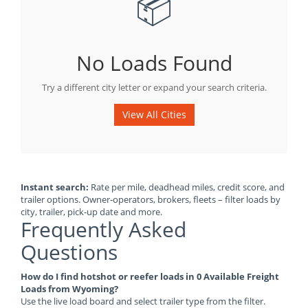
📦
No Loads Found
Try a different city letter or expand your search criteria.
View All Cities
Instant search:
Rate per mile, deadhead miles, credit score, and
trailer options. Owner-operators, brokers, fleets – filter loads by
city, trailer, pick-up date and more.
Frequently Asked
Questions
How do I find hotshot or reefer loads in 0 Available Freight
Loads from Wyoming?
Use the live load board and select trailer type from the filter.