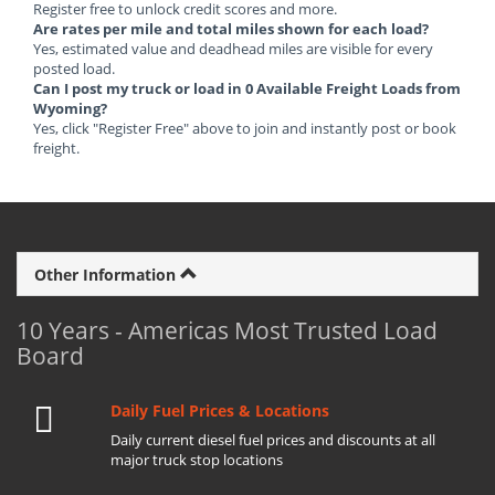
Register free to unlock credit scores and more.
Are rates per mile and total miles shown for each load?
Yes, estimated value and deadhead miles are visible for every
posted load.
Can I post my truck or load in 0 Available Freight Loads from
Wyoming?
Yes, click "Register Free" above to join and instantly post or book
freight.
Other Information
10 Years - Americas Most Trusted Load
Board
Daily Fuel Prices & Locations
Daily current diesel fuel prices and discounts at all
major truck stop locations