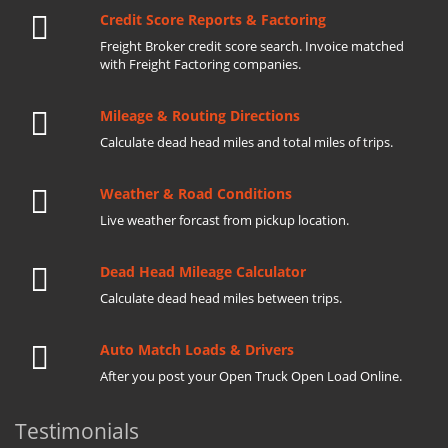
Credit Score Reports & Factoring
Freight Broker credit score search. Invoice matched
with Freight Factoring companies.
Mileage & Routing Directions
Calculate dead head miles and total miles of trips.
Weather & Road Conditions
Live weather forcast from pickup location.
Dead Head Mileage Calculator
Calculate dead head miles between trips.
Auto Match Loads & Drivers
After you post your Open Truck Open Load Online.
Testimonials