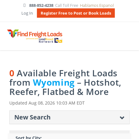
888-852-4238
Call Toll Free
Hablamos Espanol
Log In
Register Free to Post or Book Loads
0
Available Freight Loads
from
Wyoming
– Hotshot,
Reefer, Flatbed & More
Updated
Aug 08, 2026 10:03 AM EDT
New Search
Sort by City: