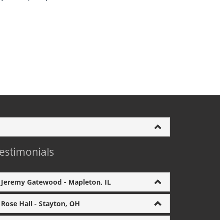
estimonials
Jeremy Gatewood - Mapleton, IL
Rose Hall - Stayton, OH