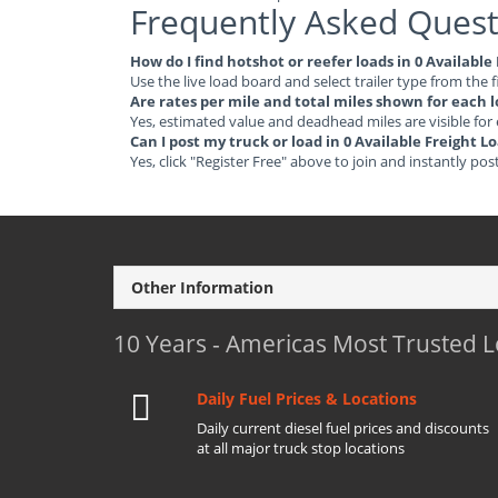
Frequently Asked Quest
How do I find hotshot or reefer loads in 0 Availab
Use the live load board and select trailer type from the f
Are rates per mile and total miles shown for each 
Yes, estimated value and deadhead miles are visible for
Can I post my truck or load in 0 Available Freight
Yes, click "Register Free" above to join and instantly pos
Other Information
10 Years - Americas Most Trusted 
Daily Fuel Prices & Locations
Daily current diesel fuel prices and discounts
at all major truck stop locations