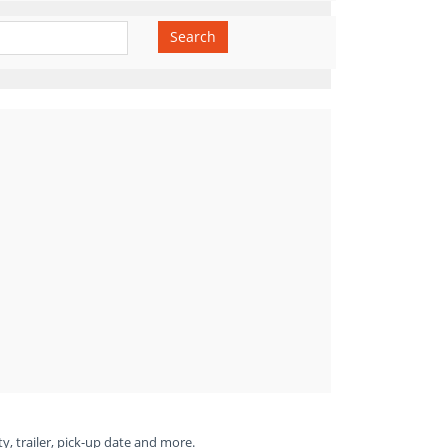
Search
ty, trailer, pick-up date and more.