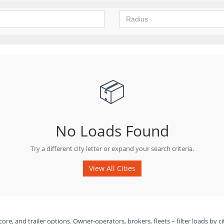
📦
No Loads Found
Try a different city letter or expand your search criteria.
View All Cities
ore, and trailer options. Owner-operators, brokers, fleets – filter loads by ci