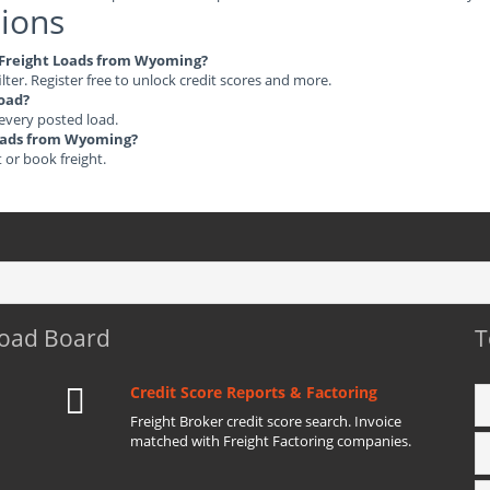
ions
le Freight Loads from Wyoming?
ilter. Register free to unlock credit scores and more.
load?
 every posted load.
 Loads from Wyoming?
t or book freight.
Load Board
T
Credit Score Reports & Factoring
Freight Broker credit score search. Invoice
matched with Freight Factoring companies.