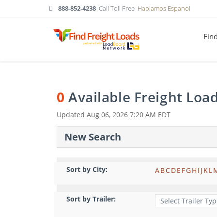
888-852-4238
Call Toll Free
Hablamos Espanol
Fin
0
Available Freight Loa
Updated
Aug 06, 2026 7:20 AM EDT
New Search
Sort by City:
A
B
C
D
E
F
G
H
I
J
K
L
Sort by Trailer: