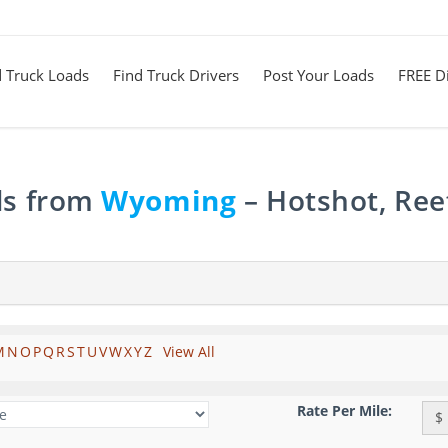
d Truck Loads
Find Truck Drivers
Post Your Loads
FREE Di
ds from
Wyoming
– Hotshot, Ree
M
N
O
P
Q
R
S
T
U
V
W
X
Y
Z
View All
Rate Per Mile:
$