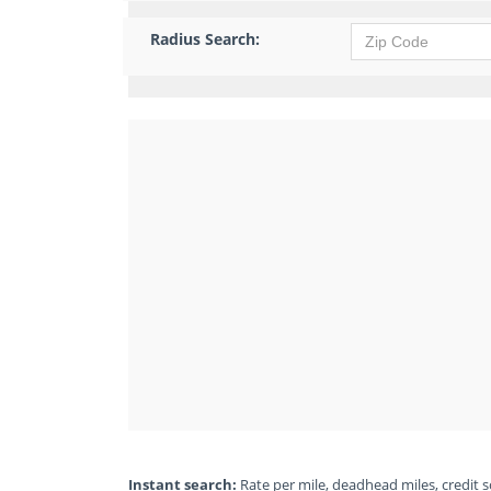
Radius Search:
Instant search:
Rate per mile, deadhead miles, credit sc