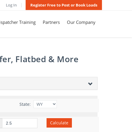
Log In
Register Free to Post or Book Loads
spatcher Training
Partners
Our Company
fer, Flatbed & More
State:
Calculate