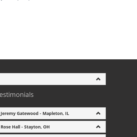
estimonials
Jeremy Gatewood - Mapleton, IL
Rose Hall - Stayton, OH