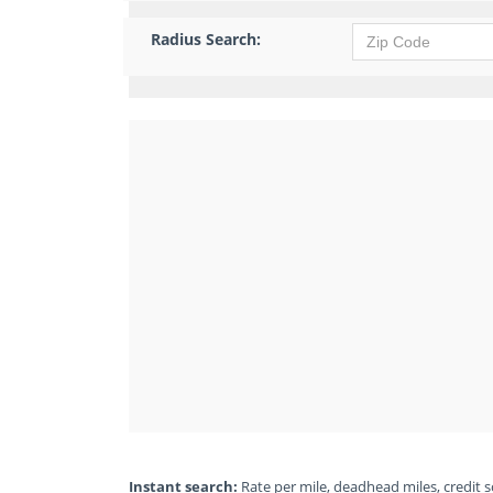
Radius Search:
Instant search:
Rate per mile, deadhead miles, credit sc