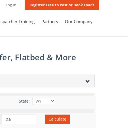
Log In
Register Free to Post or Book Loads
spatcher Training
Partners
Our Company
fer, Flatbed & More
State:
Calculate