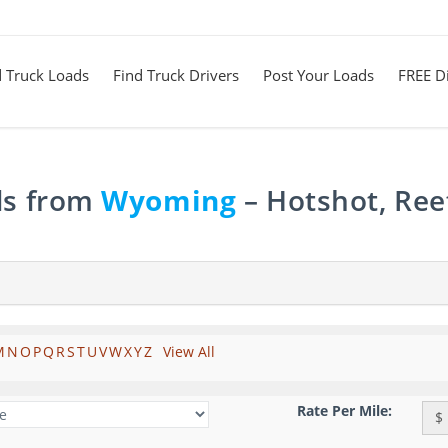
d Truck Loads
Find Truck Drivers
Post Your Loads
FREE Di
ds from
Wyoming
– Hotshot, Ree
M
N
O
P
Q
R
S
T
U
V
W
X
Y
Z
View All
Rate Per Mile:
$