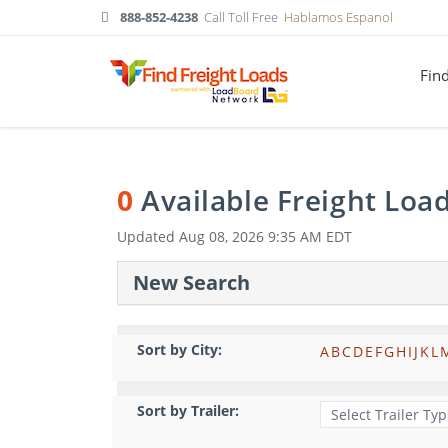
888-852-4238
Call Toll Free
Hablamos Espanol
Fin
0
Available Freight Loa
Updated
Aug 08, 2026 9:35 AM EDT
New Search
Sort by City:
A
B
C
D
E
F
G
H
I
J
K
L
Sort by Trailer: