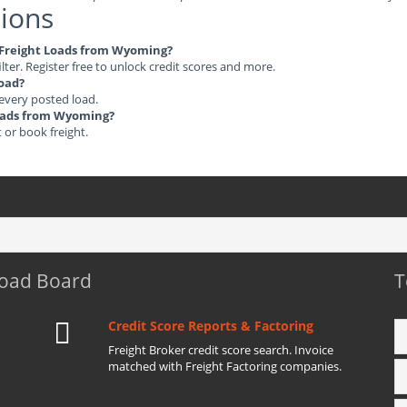
ions
le Freight Loads from Wyoming?
ilter. Register free to unlock credit scores and more.
load?
 every posted load.
 Loads from Wyoming?
t or book freight.
Load Board
T
Credit Score Reports & Factoring
Freight Broker credit score search. Invoice
matched with Freight Factoring companies.