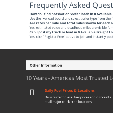
Frequently Asked Quest
How do I find hotshot or reefer loads in 0 Availab
Use the live load board and select trailer type from the f
Are rates per mile and total miles shown for each 
Yes, estimated value and deadhead miles are visible for
Can I post my truck or load in 0 Available Freight
Yes, click "Register Free" above to join and instantly pos
Other Information
10 Years - Americas Most Trusted 
Daily Fuel Prices & Locations
Daily current diesel fuel prices and discounts
at all major truck stop locations