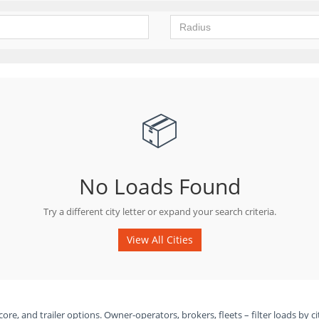
📦
No Loads Found
Try a different city letter or expand your search criteria.
View All Cities
ore, and trailer options. Owner-operators, brokers, fleets – filter loads by ci