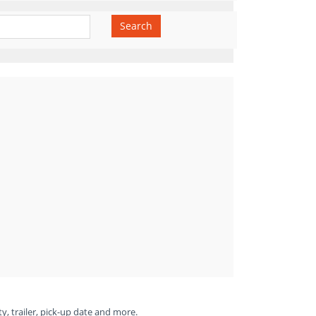
Search
ty, trailer, pick-up date and more.