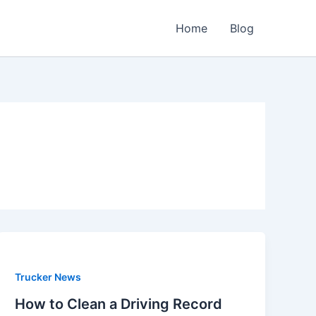
Home
Blog
Trucker News
How to Clean a Driving Record