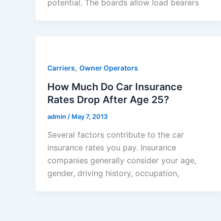
potential. The boards allow load bearers
,
Carriers
Owner Operators
How Much Do Car Insurance
Rates Drop After Age 25?
admin
/
May 7, 2013
Several factors contribute to the car
insurance rates you pay. Insurance
companies generally consider your age,
gender, driving history, occupation,