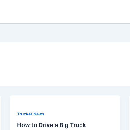
Trucker News
How to Drive a Big Truck