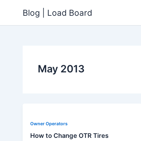
Skip
Blog | Load Board
to
content
May 2013
Owner Operators
How to Change OTR Tires