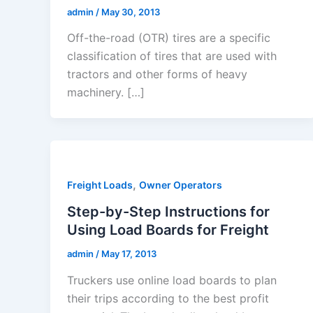
admin
/
May 30, 2013
Off-the-road (OTR) tires are a specific
classification of tires that are used with
tractors and other forms of heavy
machinery. […]
,
Freight Loads
Owner Operators
Step-by-Step Instructions for
Using Load Boards for Freight
admin
/
May 17, 2013
Truckers use online load boards to plan
their trips according to the best profit