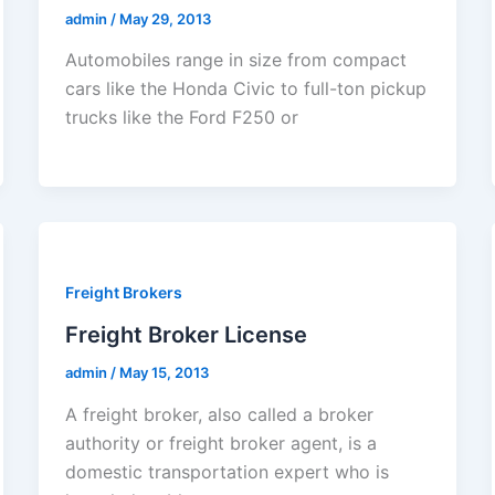
admin
/
May 29, 2013
Automobiles range in size from compact
cars like the Honda Civic to full-ton pickup
trucks like the Ford F250 or
Freight Brokers
Freight Broker License
admin
/
May 15, 2013
A freight broker, also called a broker
authority or freight broker agent, is a
domestic transportation expert who is