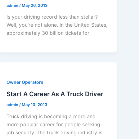
admin
/
May 26, 2013
Is your driving record less than stellar?
Well, you’re not alone. In the United States,
approximately 30 billion tickets for
Owner Operators
Start A Career As A Truck Driver
admin
/
May 10, 2013
Truck driving is becoming a more and
more popular career for people seeking
job security. The truck driving industry is